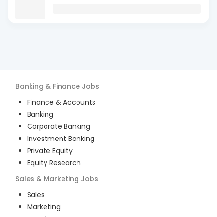
Banking & Finance
Jobs
Finance & Accounts
Banking
Corporate Banking
Investment Banking
Private Equity
Equity Research
Sales & Marketing
Jobs
Sales
Marketing