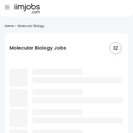
Home
>
Molecular Biology
Molecular Biology Jobs