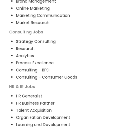
Brand Management
Online Marketing
Marketing Communication
Market Research
Consulting
Jobs
Strategy Consulting
Research
Analytics
Process Excellence
Consulting - BFSI
Consulting - Consumer Goods
HR & IR
Jobs
HR Generalist
HR Business Partner
Talent Acquisition
Organization Development
Learning and Development