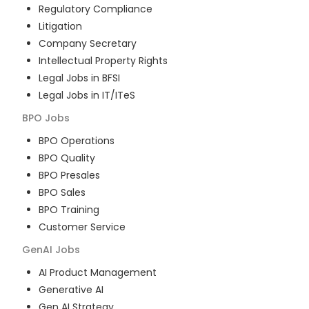
Regulatory Compliance
Litigation
Company Secretary
Intellectual Property Rights
Legal Jobs in BFSI
Legal Jobs in IT/ITeS
BPO
Jobs
BPO Operations
BPO Quality
BPO Presales
BPO Sales
BPO Training
Customer Service
GenAI
Jobs
AI Product Management
Generative AI
Gen AI Strategy