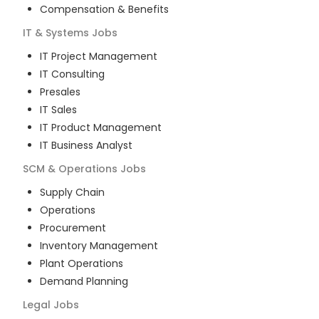
Compensation & Benefits
IT & Systems
Jobs
IT Project Management
IT Consulting
Presales
IT Sales
IT Product Management
IT Business Analyst
SCM & Operations
Jobs
Supply Chain
Operations
Procurement
Inventory Management
Plant Operations
Demand Planning
Legal
Jobs