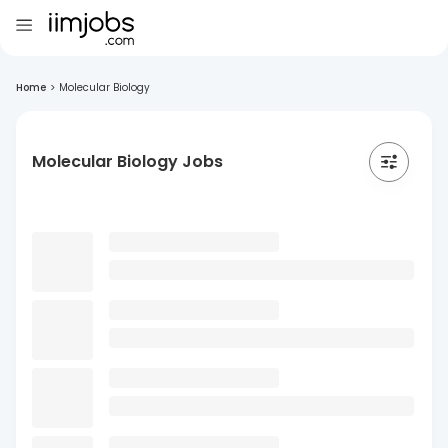
Home
>
Molecular Biology
Molecular Biology Jobs