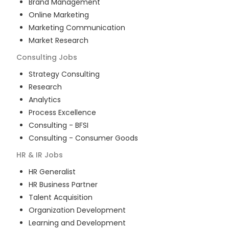
Brand Management
Online Marketing
Marketing Communication
Market Research
Consulting
Jobs
Strategy Consulting
Research
Analytics
Process Excellence
Consulting - BFSI
Consulting - Consumer Goods
HR & IR
Jobs
HR Generalist
HR Business Partner
Talent Acquisition
Organization Development
Learning and Development