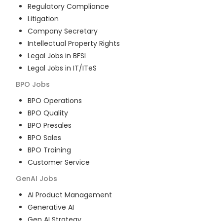
Regulatory Compliance
Litigation
Company Secretary
Intellectual Property Rights
Legal Jobs in BFSI
Legal Jobs in IT/ITeS
BPO
Jobs
BPO Operations
BPO Quality
BPO Presales
BPO Sales
BPO Training
Customer Service
GenAI
Jobs
AI Product Management
Generative AI
Gen AI Strategy