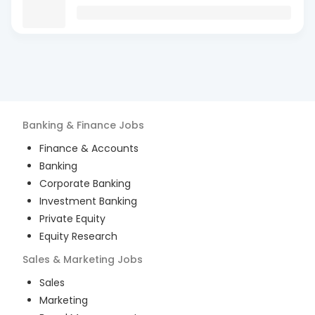
Banking & Finance
Jobs
Finance & Accounts
Banking
Corporate Banking
Investment Banking
Private Equity
Equity Research
Sales & Marketing
Jobs
Sales
Marketing