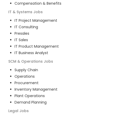
Compensation & Benefits
IT & Systems
Jobs
IT Project Management
IT Consulting
Presales
IT Sales
IT Product Management
IT Business Analyst
SCM & Operations
Jobs
Supply Chain
Operations
Procurement
Inventory Management
Plant Operations
Demand Planning
Legal
Jobs