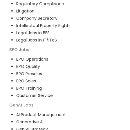
Regulatory Compliance
Litigation
Company Secretary
Intellectual Property Rights
Legal Jobs in BFSI
Legal Jobs in IT/ITeS
BPO
Jobs
BPO Operations
BPO Quality
BPO Presales
BPO Sales
BPO Training
Customer Service
GenAI
Jobs
AI Product Management
Generative AI
Gen AI Strategy