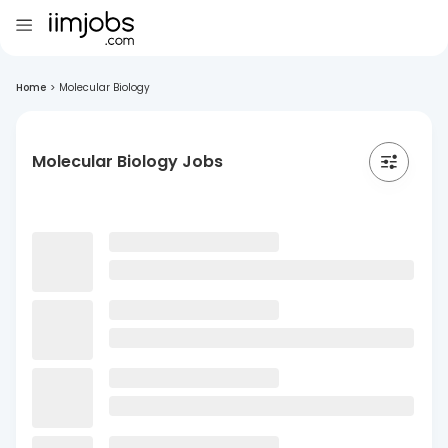
Home
>
Molecular Biology
Molecular Biology Jobs