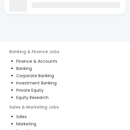
Banking & Finance
Jobs
Finance & Accounts
Banking
Corporate Banking
Investment Banking
Private Equity
Equity Research
Sales & Marketing
Jobs
Sales
Marketing