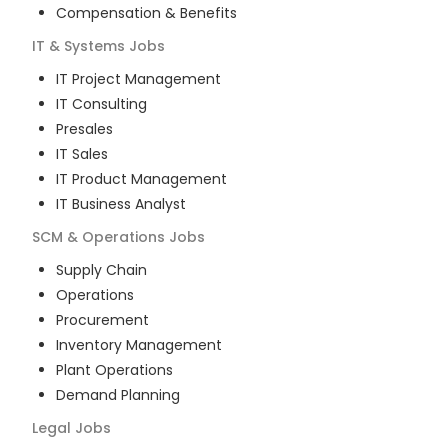
Compensation & Benefits
IT & Systems
Jobs
IT Project Management
IT Consulting
Presales
IT Sales
IT Product Management
IT Business Analyst
SCM & Operations
Jobs
Supply Chain
Operations
Procurement
Inventory Management
Plant Operations
Demand Planning
Legal
Jobs