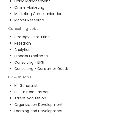
Brand Management
Online Marketing
Marketing Communication
Market Research
Consulting
Jobs
Strategy Consulting
Research
Analytics
Process Excellence
Consulting - BFSI
Consulting - Consumer Goods
HR & IR
Jobs
HR Generalist
HR Business Partner
Talent Acquisition
Organization Development
Learning and Development