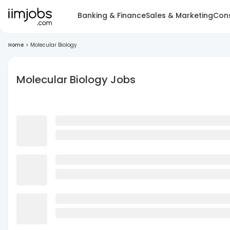
Banking & Finance
Sales & Marketing
Cons
Home
>
Molecular Biology
Molecular Biology Jobs