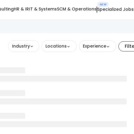
NEW
ulting
HR & IR
IT & Systems
SCM & Operations
Specialized Jobs
Filt
Industry
Locations
Experience