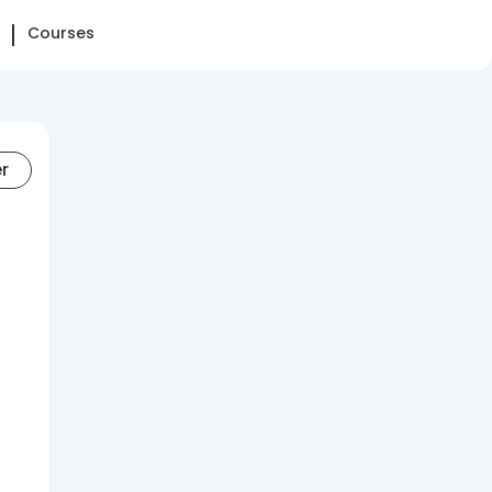
Courses
er