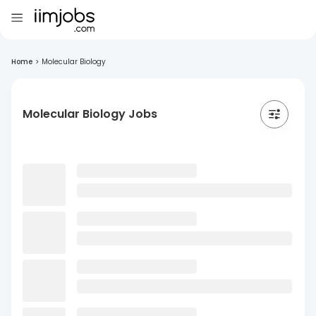
Home
>
Molecular Biology
Molecular Biology Jobs