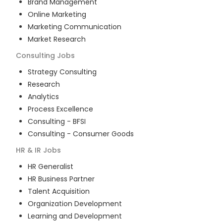
Brand Management
Online Marketing
Marketing Communication
Market Research
Consulting
Jobs
Strategy Consulting
Research
Analytics
Process Excellence
Consulting - BFSI
Consulting - Consumer Goods
HR & IR
Jobs
HR Generalist
HR Business Partner
Talent Acquisition
Organization Development
Learning and Development