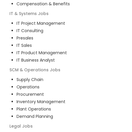
Compensation & Benefits
IT & Systems
Jobs
IT Project Management
IT Consulting
Presales
IT Sales
IT Product Management
IT Business Analyst
SCM & Operations
Jobs
Supply Chain
Operations
Procurement
Inventory Management
Plant Operations
Demand Planning
Legal
Jobs