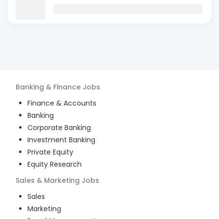
Banking & Finance
Jobs
Finance & Accounts
Banking
Corporate Banking
Investment Banking
Private Equity
Equity Research
Sales & Marketing
Jobs
Sales
Marketing