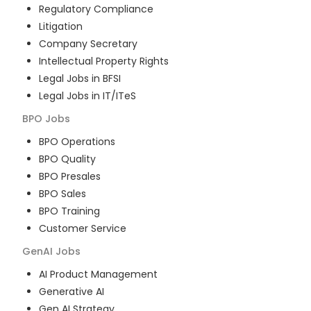
Regulatory Compliance
Litigation
Company Secretary
Intellectual Property Rights
Legal Jobs in BFSI
Legal Jobs in IT/ITeS
BPO
Jobs
BPO Operations
BPO Quality
BPO Presales
BPO Sales
BPO Training
Customer Service
GenAI
Jobs
AI Product Management
Generative AI
Gen AI Strategy