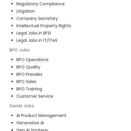
Regulatory Compliance
Litigation
Company Secretary
Intellectual Property Rights
Legal Jobs in BFSI
Legal Jobs in IT/ITeS
BPO
Jobs
BPO Operations
BPO Quality
BPO Presales
BPO Sales
BPO Training
Customer Service
GenAI
Jobs
AI Product Management
Generative AI
Gen AI Strategy