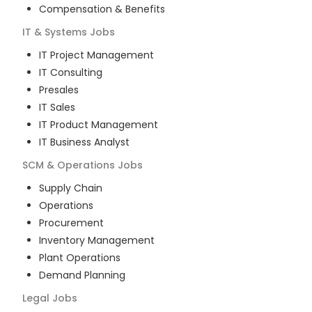
Compensation & Benefits
IT & Systems
Jobs
IT Project Management
IT Consulting
Presales
IT Sales
IT Product Management
IT Business Analyst
SCM & Operations
Jobs
Supply Chain
Operations
Procurement
Inventory Management
Plant Operations
Demand Planning
Legal
Jobs