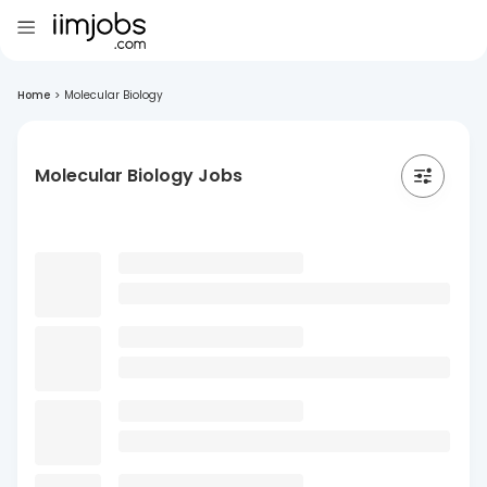
Home
>
Molecular Biology
Molecular Biology Jobs