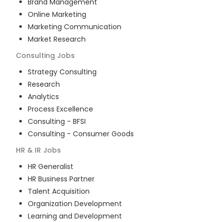
Brand Management
Online Marketing
Marketing Communication
Market Research
Consulting
Jobs
Strategy Consulting
Research
Analytics
Process Excellence
Consulting - BFSI
Consulting - Consumer Goods
HR & IR
Jobs
HR Generalist
HR Business Partner
Talent Acquisition
Organization Development
Learning and Development