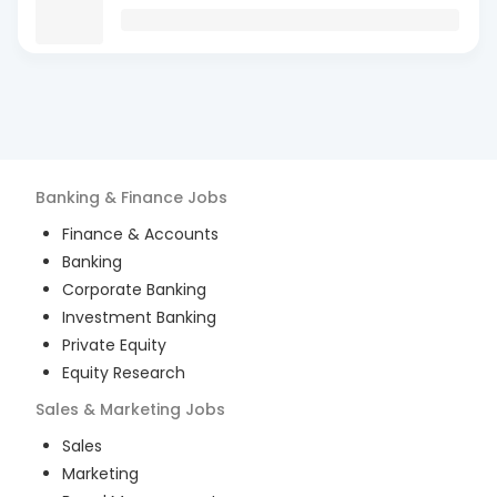
Banking & Finance
Jobs
Finance & Accounts
Banking
Corporate Banking
Investment Banking
Private Equity
Equity Research
Sales & Marketing
Jobs
Sales
Marketing