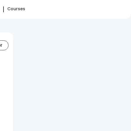
Courses
er