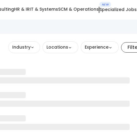
NEW
ulting
HR & IR
IT & Systems
SCM & Operations
Specialized Jobs
Filt
Industry
Locations
Experience