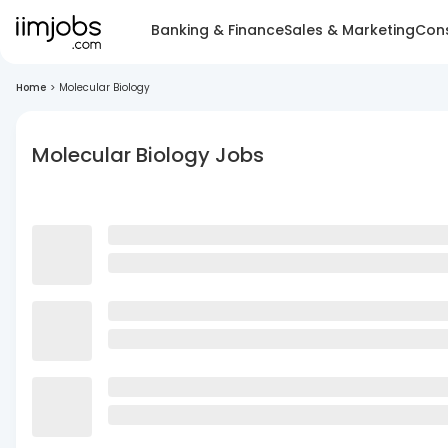
Banking & Finance
Sales & Marketing
Cons
Home
>
Molecular Biology
Molecular Biology Jobs