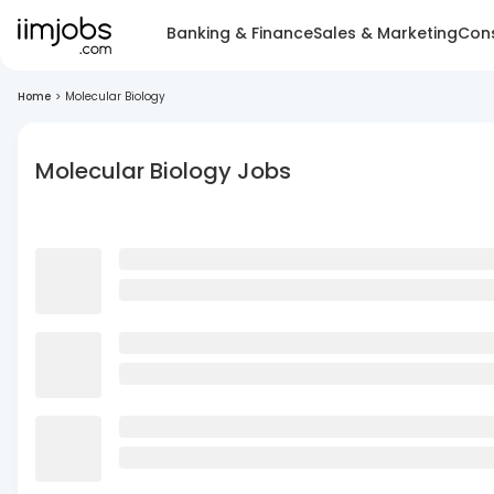
Banking & Finance
Sales & Marketing
Cons
Home
>
Molecular Biology
Molecular Biology Jobs