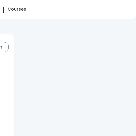
Courses
er