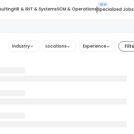
NEW
ulting
HR & IR
IT & Systems
SCM & Operations
Specialized Jobs
Filt
Industry
Locations
Experience