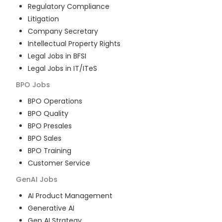
Regulatory Compliance
Litigation
Company Secretary
Intellectual Property Rights
Legal Jobs in BFSI
Legal Jobs in IT/ITeS
BPO
Jobs
BPO Operations
BPO Quality
BPO Presales
BPO Sales
BPO Training
Customer Service
GenAI
Jobs
AI Product Management
Generative AI
Gen AI Strategy