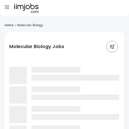
Home
>
Molecular Biology
Molecular Biology Jobs