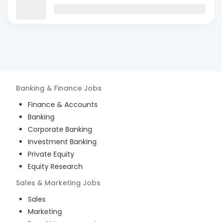
Banking & Finance
Jobs
Finance & Accounts
Banking
Corporate Banking
Investment Banking
Private Equity
Equity Research
Sales & Marketing
Jobs
Sales
Marketing