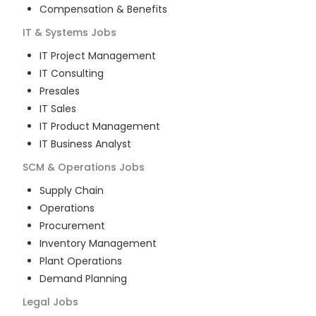
Compensation & Benefits
IT & Systems
Jobs
IT Project Management
IT Consulting
Presales
IT Sales
IT Product Management
IT Business Analyst
SCM & Operations
Jobs
Supply Chain
Operations
Procurement
Inventory Management
Plant Operations
Demand Planning
Legal
Jobs