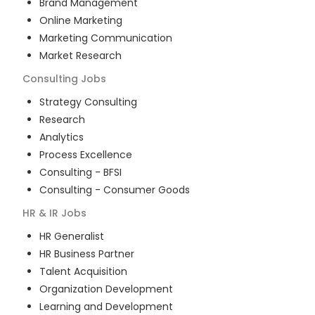
Brand Management
Online Marketing
Marketing Communication
Market Research
Consulting
Jobs
Strategy Consulting
Research
Analytics
Process Excellence
Consulting - BFSI
Consulting - Consumer Goods
HR & IR
Jobs
HR Generalist
HR Business Partner
Talent Acquisition
Organization Development
Learning and Development