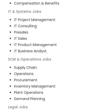
Compensation & Benefits
IT & Systems
Jobs
IT Project Management
IT Consulting
Presales
IT Sales
IT Product Management
IT Business Analyst
SCM & Operations
Jobs
Supply Chain
Operations
Procurement
Inventory Management
Plant Operations
Demand Planning
Legal
Jobs