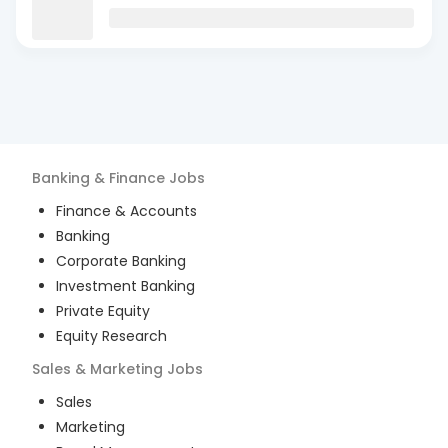
Banking & Finance
Jobs
Finance & Accounts
Banking
Corporate Banking
Investment Banking
Private Equity
Equity Research
Sales & Marketing
Jobs
Sales
Marketing