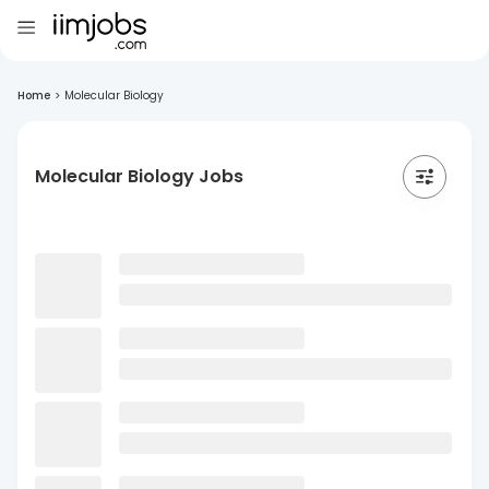
Home
>
Molecular Biology
Molecular Biology Jobs