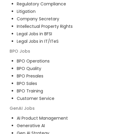
Regulatory Compliance
Litigation
Company Secretary
Intellectual Property Rights
Legal Jobs in BFSI
Legal Jobs in IT/ITeS
BPO
Jobs
BPO Operations
BPO Quality
BPO Presales
BPO Sales
BPO Training
Customer Service
GenAI
Jobs
AI Product Management
Generative AI
Gen AI Strategy