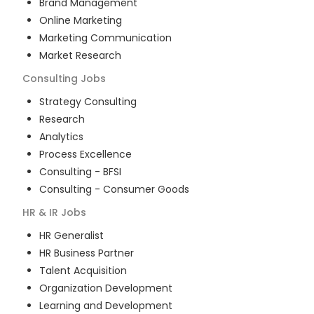
Brand Management
Online Marketing
Marketing Communication
Market Research
Consulting
Jobs
Strategy Consulting
Research
Analytics
Process Excellence
Consulting - BFSI
Consulting - Consumer Goods
HR & IR
Jobs
HR Generalist
HR Business Partner
Talent Acquisition
Organization Development
Learning and Development