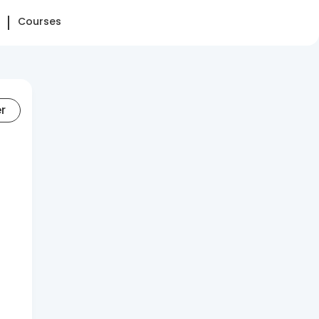
Courses
er