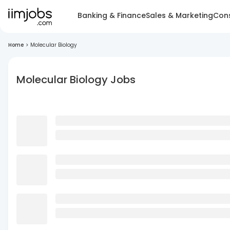
Banking & Finance
Sales & Marketing
Cons
Home
>
Molecular Biology
Molecular Biology Jobs