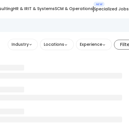
NEW
ulting
HR & IR
IT & Systems
SCM & Operations
Specialized Jobs
Filt
Industry
Locations
Experience