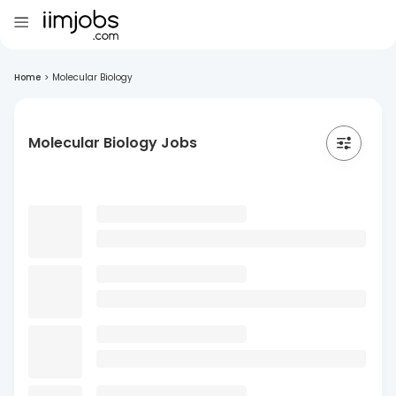
Home
>
Molecular Biology
Molecular Biology Jobs