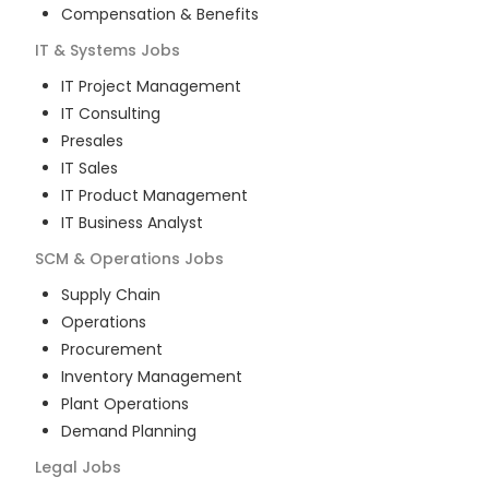
Compensation & Benefits
IT & Systems
Jobs
IT Project Management
IT Consulting
Presales
IT Sales
IT Product Management
IT Business Analyst
SCM & Operations
Jobs
Supply Chain
Operations
Procurement
Inventory Management
Plant Operations
Demand Planning
Legal
Jobs