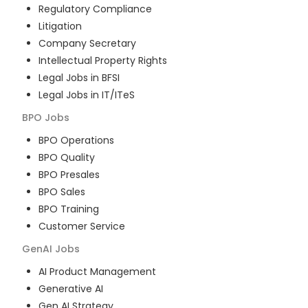
Regulatory Compliance
Litigation
Company Secretary
Intellectual Property Rights
Legal Jobs in BFSI
Legal Jobs in IT/ITeS
BPO
Jobs
BPO Operations
BPO Quality
BPO Presales
BPO Sales
BPO Training
Customer Service
GenAI
Jobs
AI Product Management
Generative AI
Gen AI Strategy