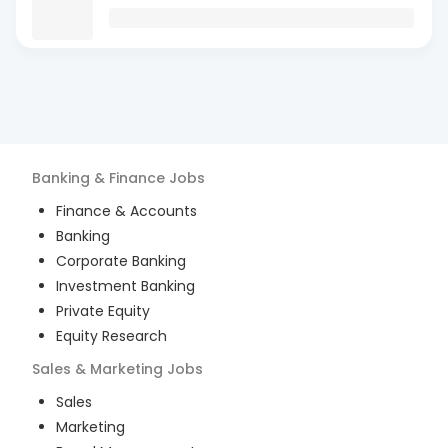
Banking & Finance
Jobs
Finance & Accounts
Banking
Corporate Banking
Investment Banking
Private Equity
Equity Research
Sales & Marketing
Jobs
Sales
Marketing