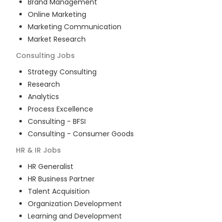
Brand Management
Online Marketing
Marketing Communication
Market Research
Consulting
Jobs
Strategy Consulting
Research
Analytics
Process Excellence
Consulting - BFSI
Consulting - Consumer Goods
HR & IR
Jobs
HR Generalist
HR Business Partner
Talent Acquisition
Organization Development
Learning and Development