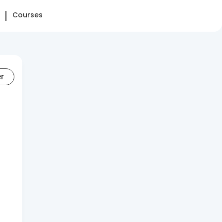
Courses
er