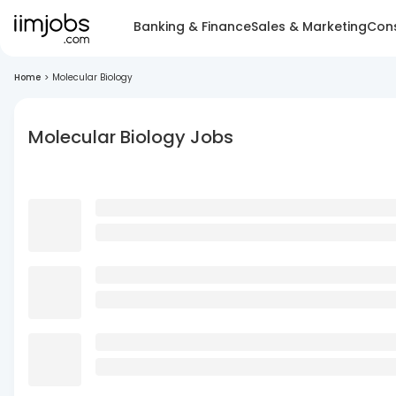
Banking & Finance
Sales & Marketing
Cons
Home
>
Molecular Biology
Molecular Biology Jobs