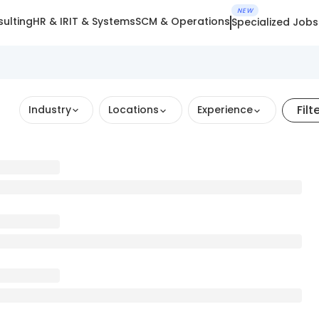
NEW
ulting
HR & IR
IT & Systems
SCM & Operations
Specialized Jobs
Filt
Industry
Locations
Experience