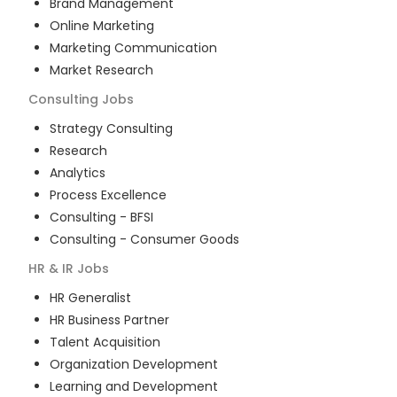
Brand Management
Online Marketing
Marketing Communication
Market Research
Consulting
Jobs
Strategy Consulting
Research
Analytics
Process Excellence
Consulting - BFSI
Consulting - Consumer Goods
HR & IR
Jobs
HR Generalist
HR Business Partner
Talent Acquisition
Organization Development
Learning and Development