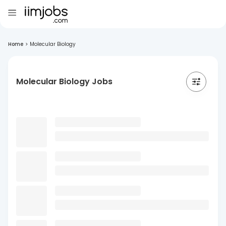
Home
>
Molecular Biology
Molecular Biology Jobs