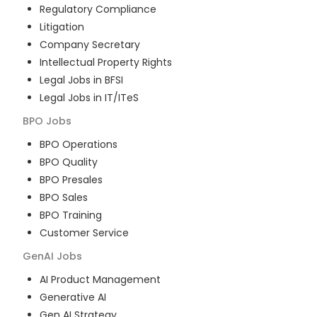
Regulatory Compliance
Litigation
Company Secretary
Intellectual Property Rights
Legal Jobs in BFSI
Legal Jobs in IT/ITeS
BPO
Jobs
BPO Operations
BPO Quality
BPO Presales
BPO Sales
BPO Training
Customer Service
GenAI
Jobs
AI Product Management
Generative AI
Gen AI Strategy