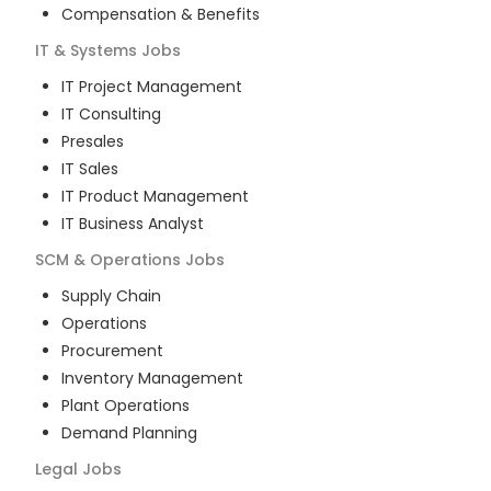
Compensation & Benefits
IT & Systems
Jobs
IT Project Management
IT Consulting
Presales
IT Sales
IT Product Management
IT Business Analyst
SCM & Operations
Jobs
Supply Chain
Operations
Procurement
Inventory Management
Plant Operations
Demand Planning
Legal
Jobs