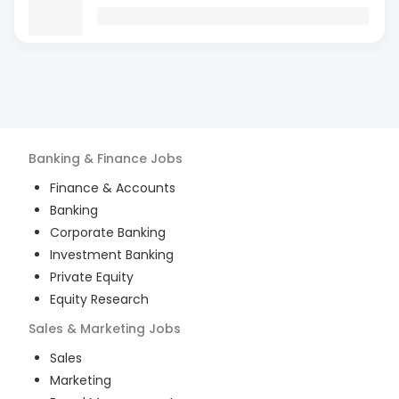
Banking & Finance
Jobs
Finance & Accounts
Banking
Corporate Banking
Investment Banking
Private Equity
Equity Research
Sales & Marketing
Jobs
Sales
Marketing