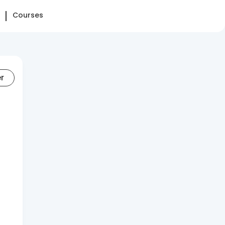
Courses
er