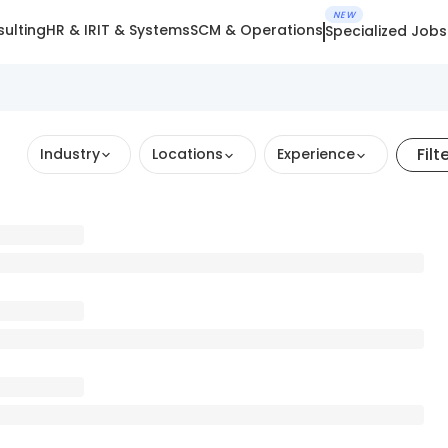
NEW
ulting
HR & IR
IT & Systems
SCM & Operations
Specialized Jobs
Filt
Industry
Locations
Experience