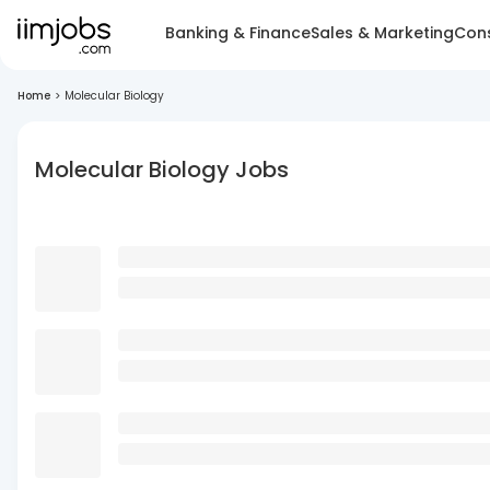
Banking & Finance
Sales & Marketing
Cons
Home
>
Molecular Biology
Molecular Biology Jobs