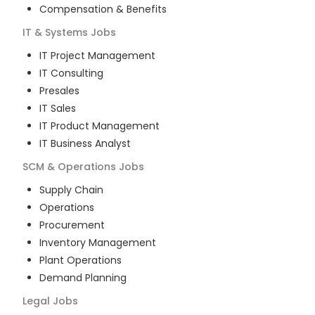
Compensation & Benefits
IT & Systems
Jobs
IT Project Management
IT Consulting
Presales
IT Sales
IT Product Management
IT Business Analyst
SCM & Operations
Jobs
Supply Chain
Operations
Procurement
Inventory Management
Plant Operations
Demand Planning
Legal
Jobs