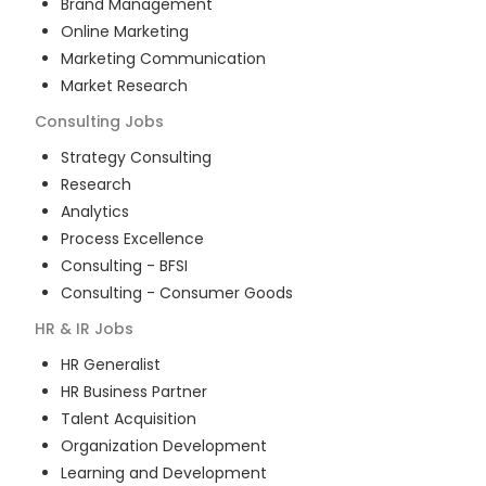
Brand Management
Online Marketing
Marketing Communication
Market Research
Consulting
Jobs
Strategy Consulting
Research
Analytics
Process Excellence
Consulting - BFSI
Consulting - Consumer Goods
HR & IR
Jobs
HR Generalist
HR Business Partner
Talent Acquisition
Organization Development
Learning and Development