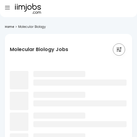
Home
>
Molecular Biology
Molecular Biology Jobs