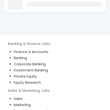
Banking & Finance
Jobs
Finance & Accounts
Banking
Corporate Banking
Investment Banking
Private Equity
Equity Research
Sales & Marketing
Jobs
Sales
Marketing