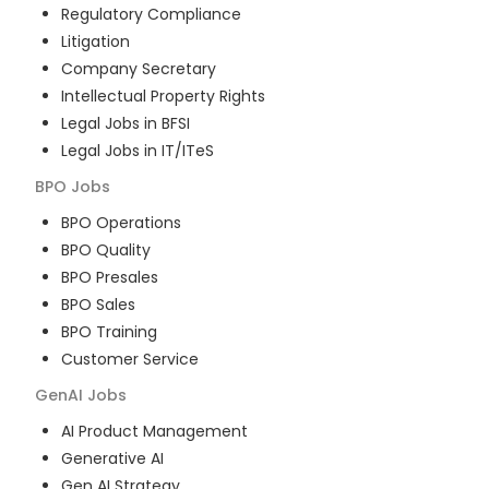
Regulatory Compliance
Litigation
Company Secretary
Intellectual Property Rights
Legal Jobs in BFSI
Legal Jobs in IT/ITeS
BPO
Jobs
BPO Operations
BPO Quality
BPO Presales
BPO Sales
BPO Training
Customer Service
GenAI
Jobs
AI Product Management
Generative AI
Gen AI Strategy