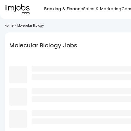
Banking & Finance
Sales & Marketing
Cons
Home
>
Molecular Biology
Molecular Biology Jobs