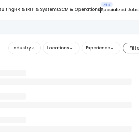
NEW
ulting
HR & IR
IT & Systems
SCM & Operations
Specialized Jobs
Filt
Industry
Locations
Experience