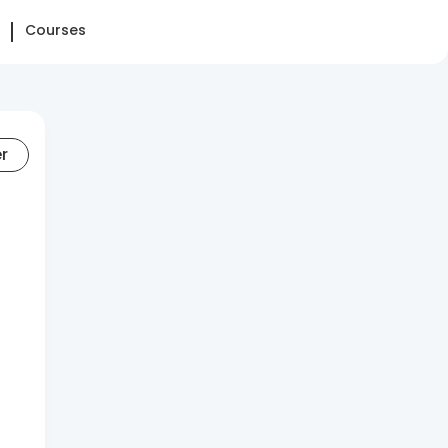
Courses
er