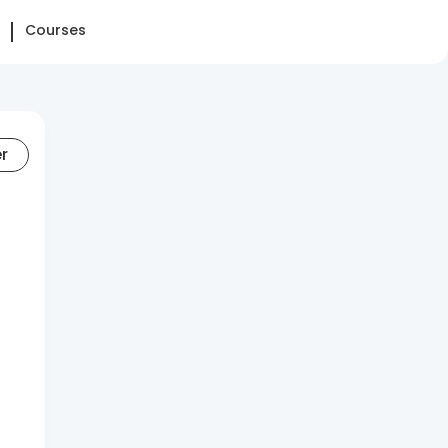
Courses
er