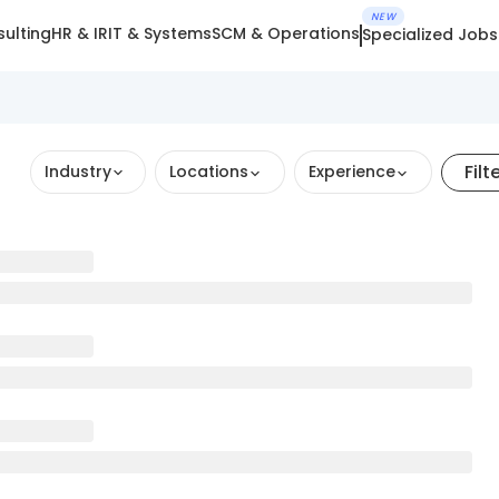
NEW
ulting
HR & IR
IT & Systems
SCM & Operations
Specialized Jobs
Filt
Industry
Locations
Experience