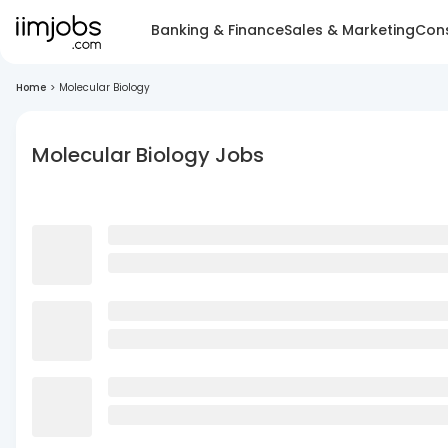
Banking & Finance
Sales & Marketing
Cons
Home
>
Molecular Biology
Molecular Biology Jobs