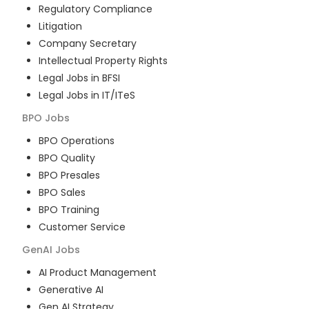
Regulatory Compliance
Litigation
Company Secretary
Intellectual Property Rights
Legal Jobs in BFSI
Legal Jobs in IT/ITeS
BPO
Jobs
BPO Operations
BPO Quality
BPO Presales
BPO Sales
BPO Training
Customer Service
GenAI
Jobs
AI Product Management
Generative AI
Gen AI Strategy