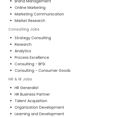
Brand Management
Online Marketing
Marketing Communication
Market Research
Consulting
Jobs
Strategy Consulting
Research
Analytics
Process Excellence
Consulting - BFSI
Consulting - Consumer Goods
HR & IR
Jobs
HR Generalist
HR Business Partner
Talent Acquisition
Organization Development
Learning and Development