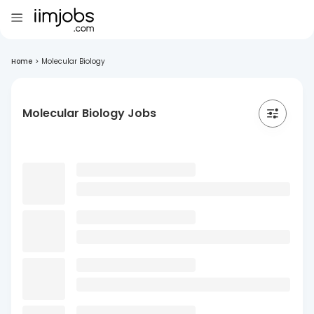
Home
>
Molecular Biology
Molecular Biology Jobs