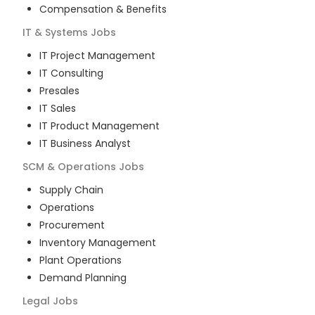
Compensation & Benefits
IT & Systems
Jobs
IT Project Management
IT Consulting
Presales
IT Sales
IT Product Management
IT Business Analyst
SCM & Operations
Jobs
Supply Chain
Operations
Procurement
Inventory Management
Plant Operations
Demand Planning
Legal
Jobs