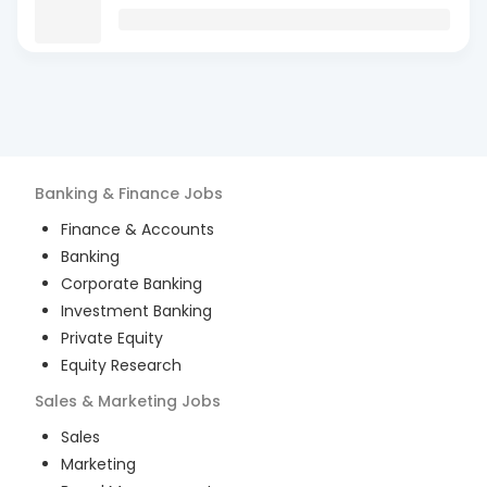
Banking & Finance
Jobs
Finance & Accounts
Banking
Corporate Banking
Investment Banking
Private Equity
Equity Research
Sales & Marketing
Jobs
Sales
Marketing