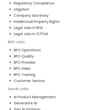
Regulatory Compliance
Litigation
Company Secretary
Intellectual Property Rights
Legal Jobs in BFSI
Legal Jobs in IT/ITeS
BPO
Jobs
BPO Operations
BPO Quality
BPO Presales
BPO Sales
BPO Training
Customer Service
GenAI
Jobs
AI Product Management
Generative AI
Gen AI Strategy