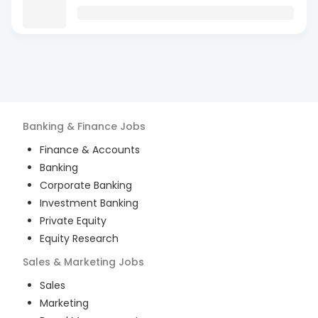
Banking & Finance
Jobs
Finance & Accounts
Banking
Corporate Banking
Investment Banking
Private Equity
Equity Research
Sales & Marketing
Jobs
Sales
Marketing