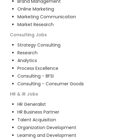
Brand Management
Online Marketing
Marketing Communication
Market Research
Consulting
Jobs
Strategy Consulting
Research
Analytics
Process Excellence
Consulting - BFSI
Consulting - Consumer Goods
HR & IR
Jobs
HR Generalist
HR Business Partner
Talent Acquisition
Organization Development
Learning and Development