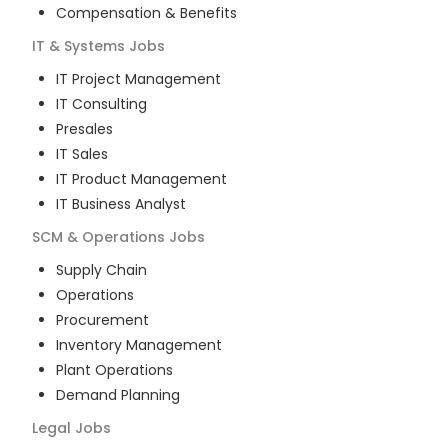
Compensation & Benefits
IT & Systems
Jobs
IT Project Management
IT Consulting
Presales
IT Sales
IT Product Management
IT Business Analyst
SCM & Operations
Jobs
Supply Chain
Operations
Procurement
Inventory Management
Plant Operations
Demand Planning
Legal
Jobs