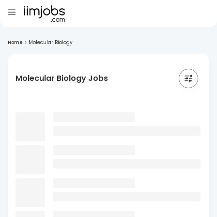
Home
>
Molecular Biology
Molecular Biology Jobs