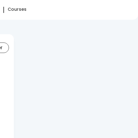
Courses
er