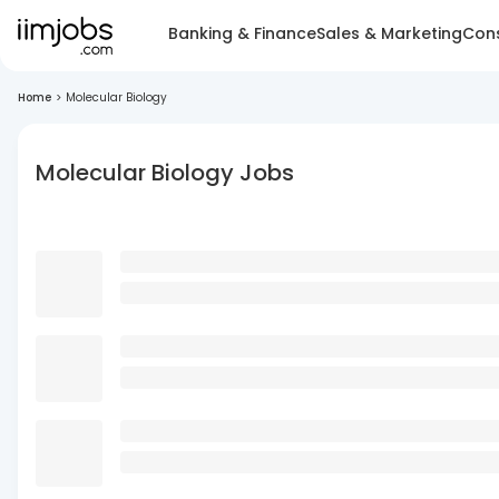
Banking & Finance
Sales & Marketing
Cons
Home
>
Molecular Biology
Molecular Biology Jobs