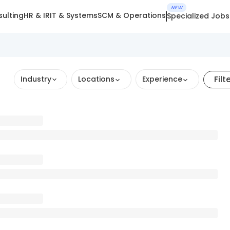
NEW
ulting
HR & IR
IT & Systems
SCM & Operations
Specialized Jobs
Filt
Industry
Locations
Experience