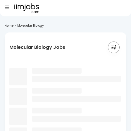
Home
>
Molecular Biology
Molecular Biology Jobs