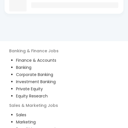
Banking & Finance
Jobs
Finance & Accounts
Banking
Corporate Banking
Investment Banking
Private Equity
Equity Research
Sales & Marketing
Jobs
Sales
Marketing