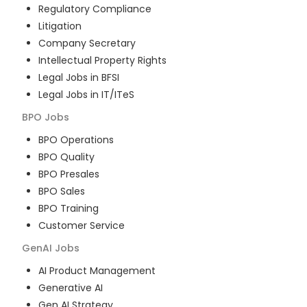
Regulatory Compliance
Litigation
Company Secretary
Intellectual Property Rights
Legal Jobs in BFSI
Legal Jobs in IT/ITeS
BPO
Jobs
BPO Operations
BPO Quality
BPO Presales
BPO Sales
BPO Training
Customer Service
GenAI
Jobs
AI Product Management
Generative AI
Gen AI Strategy