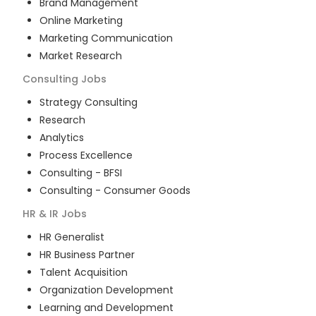
Brand Management
Online Marketing
Marketing Communication
Market Research
Consulting
Jobs
Strategy Consulting
Research
Analytics
Process Excellence
Consulting - BFSI
Consulting - Consumer Goods
HR & IR
Jobs
HR Generalist
HR Business Partner
Talent Acquisition
Organization Development
Learning and Development