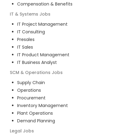
Compensation & Benefits
IT & Systems
Jobs
IT Project Management
IT Consulting
Presales
IT Sales
IT Product Management
IT Business Analyst
SCM & Operations
Jobs
Supply Chain
Operations
Procurement
Inventory Management
Plant Operations
Demand Planning
Legal
Jobs