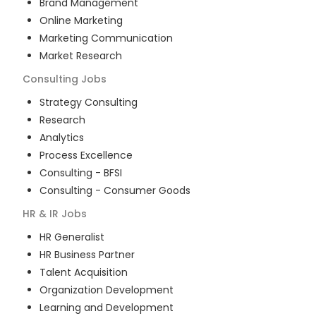
Brand Management
Online Marketing
Marketing Communication
Market Research
Consulting
Jobs
Strategy Consulting
Research
Analytics
Process Excellence
Consulting - BFSI
Consulting - Consumer Goods
HR & IR
Jobs
HR Generalist
HR Business Partner
Talent Acquisition
Organization Development
Learning and Development