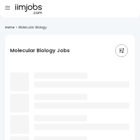
Home
>
Molecular Biology
Molecular Biology Jobs