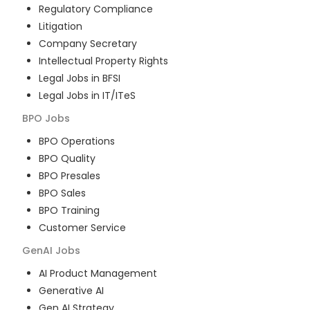
Regulatory Compliance
Litigation
Company Secretary
Intellectual Property Rights
Legal Jobs in BFSI
Legal Jobs in IT/ITeS
BPO
Jobs
BPO Operations
BPO Quality
BPO Presales
BPO Sales
BPO Training
Customer Service
GenAI
Jobs
AI Product Management
Generative AI
Gen AI Strategy