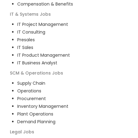
Compensation & Benefits
IT & Systems
Jobs
IT Project Management
IT Consulting
Presales
IT Sales
IT Product Management
IT Business Analyst
SCM & Operations
Jobs
Supply Chain
Operations
Procurement
Inventory Management
Plant Operations
Demand Planning
Legal
Jobs