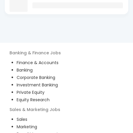
Banking & Finance
Jobs
Finance & Accounts
Banking
Corporate Banking
Investment Banking
Private Equity
Equity Research
Sales & Marketing
Jobs
Sales
Marketing