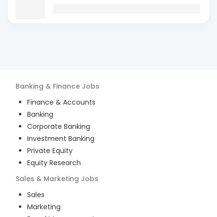
Banking & Finance
Jobs
Finance & Accounts
Banking
Corporate Banking
Investment Banking
Private Equity
Equity Research
Sales & Marketing
Jobs
Sales
Marketing