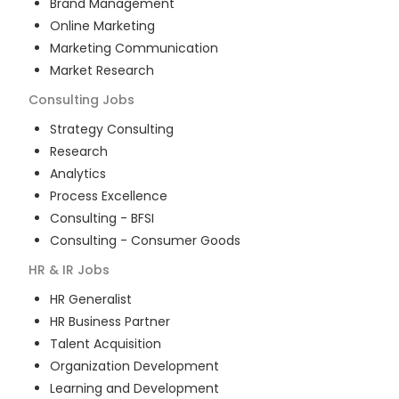
Brand Management
Online Marketing
Marketing Communication
Market Research
Consulting
Jobs
Strategy Consulting
Research
Analytics
Process Excellence
Consulting - BFSI
Consulting - Consumer Goods
HR & IR
Jobs
HR Generalist
HR Business Partner
Talent Acquisition
Organization Development
Learning and Development