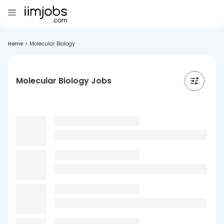
Home
>
Molecular Biology
Molecular Biology Jobs