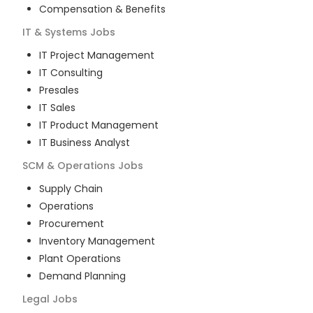
Compensation & Benefits
IT & Systems
Jobs
IT Project Management
IT Consulting
Presales
IT Sales
IT Product Management
IT Business Analyst
SCM & Operations
Jobs
Supply Chain
Operations
Procurement
Inventory Management
Plant Operations
Demand Planning
Legal
Jobs