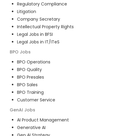
Regulatory Compliance
Litigation
Company Secretary
Intellectual Property Rights
Legal Jobs in BFSI
Legal Jobs in IT/ITeS
BPO
Jobs
BPO Operations
BPO Quality
BPO Presales
BPO Sales
BPO Training
Customer Service
GenAI
Jobs
AI Product Management
Generative AI
Gen AI Strategy