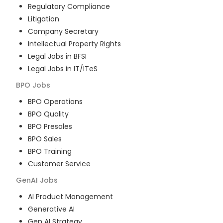
Regulatory Compliance
Litigation
Company Secretary
Intellectual Property Rights
Legal Jobs in BFSI
Legal Jobs in IT/ITeS
BPO
Jobs
BPO Operations
BPO Quality
BPO Presales
BPO Sales
BPO Training
Customer Service
GenAI
Jobs
AI Product Management
Generative AI
Gen AI Strategy