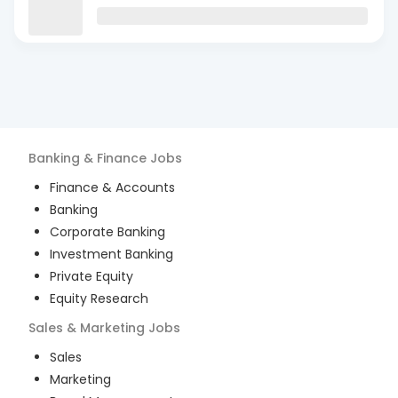
Banking & Finance
Jobs
Finance & Accounts
Banking
Corporate Banking
Investment Banking
Private Equity
Equity Research
Sales & Marketing
Jobs
Sales
Marketing