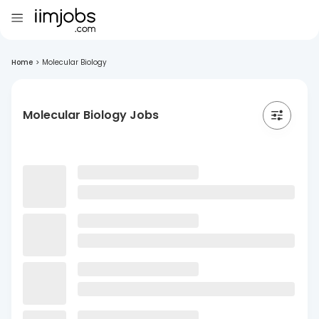
Home
>
Molecular Biology
Molecular Biology Jobs