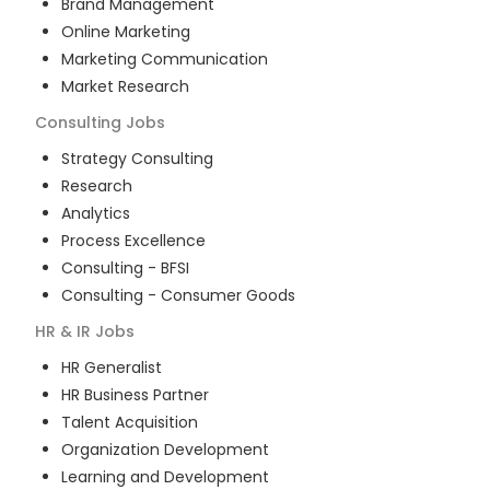
Brand Management
Online Marketing
Marketing Communication
Market Research
Consulting
Jobs
Strategy Consulting
Research
Analytics
Process Excellence
Consulting - BFSI
Consulting - Consumer Goods
HR & IR
Jobs
HR Generalist
HR Business Partner
Talent Acquisition
Organization Development
Learning and Development