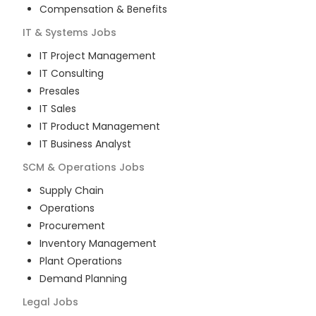
Compensation & Benefits
IT & Systems
Jobs
IT Project Management
IT Consulting
Presales
IT Sales
IT Product Management
IT Business Analyst
SCM & Operations
Jobs
Supply Chain
Operations
Procurement
Inventory Management
Plant Operations
Demand Planning
Legal
Jobs