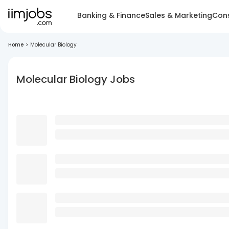
Banking & Finance
Sales & Marketing
Cons
Home
>
Molecular Biology
Molecular Biology Jobs