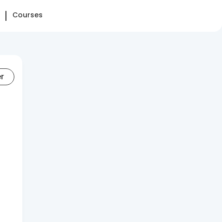
Courses
er