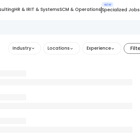
NEW
ulting
HR & IR
IT & Systems
SCM & Operations
Specialized Jobs
Filt
Industry
Locations
Experience