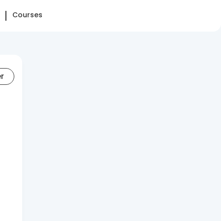
Courses
er