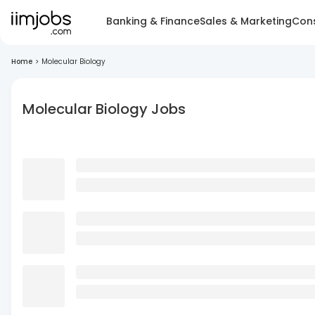
Banking & Finance
Sales & Marketing
Cons
Home
>
Molecular Biology
Molecular Biology Jobs