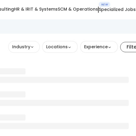
NEW
ulting
HR & IR
IT & Systems
SCM & Operations
Specialized Jobs
Filt
Industry
Locations
Experience