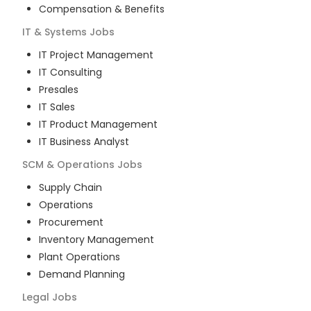
Compensation & Benefits
IT & Systems
Jobs
IT Project Management
IT Consulting
Presales
IT Sales
IT Product Management
IT Business Analyst
SCM & Operations
Jobs
Supply Chain
Operations
Procurement
Inventory Management
Plant Operations
Demand Planning
Legal
Jobs