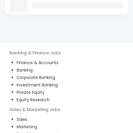
Banking & Finance
Jobs
Finance & Accounts
Banking
Corporate Banking
Investment Banking
Private Equity
Equity Research
Sales & Marketing
Jobs
Sales
Marketing