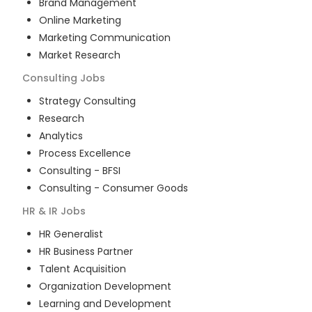
Brand Management
Online Marketing
Marketing Communication
Market Research
Consulting
Jobs
Strategy Consulting
Research
Analytics
Process Excellence
Consulting - BFSI
Consulting - Consumer Goods
HR & IR
Jobs
HR Generalist
HR Business Partner
Talent Acquisition
Organization Development
Learning and Development