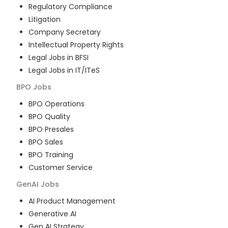
Regulatory Compliance
Litigation
Company Secretary
Intellectual Property Rights
Legal Jobs in BFSI
Legal Jobs in IT/ITeS
BPO
Jobs
BPO Operations
BPO Quality
BPO Presales
BPO Sales
BPO Training
Customer Service
GenAI
Jobs
AI Product Management
Generative AI
Gen AI Strategy