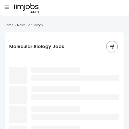
Home
>
Molecular Biology
Molecular Biology Jobs