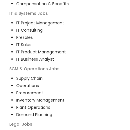
Compensation & Benefits
IT & Systems
Jobs
IT Project Management
IT Consulting
Presales
IT Sales
IT Product Management
IT Business Analyst
SCM & Operations
Jobs
Supply Chain
Operations
Procurement
Inventory Management
Plant Operations
Demand Planning
Legal
Jobs