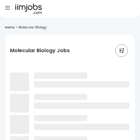
Home
>
Molecular Biology
Molecular Biology Jobs