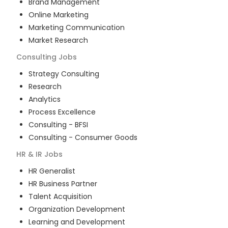
Brand Management
Online Marketing
Marketing Communication
Market Research
Consulting
Jobs
Strategy Consulting
Research
Analytics
Process Excellence
Consulting - BFSI
Consulting - Consumer Goods
HR & IR
Jobs
HR Generalist
HR Business Partner
Talent Acquisition
Organization Development
Learning and Development