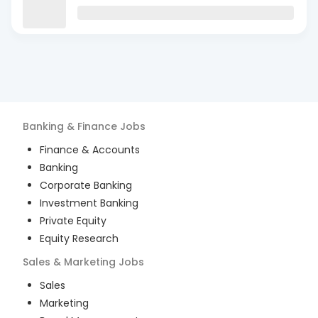
Banking & Finance
Jobs
Finance & Accounts
Banking
Corporate Banking
Investment Banking
Private Equity
Equity Research
Sales & Marketing
Jobs
Sales
Marketing