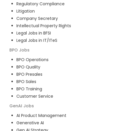
Regulatory Compliance
Litigation
Company Secretary
Intellectual Property Rights
Legal Jobs in BFSI
Legal Jobs in IT/ITeS
BPO
Jobs
BPO Operations
BPO Quality
BPO Presales
BPO Sales
BPO Training
Customer Service
GenAI
Jobs
AI Product Management
Generative AI
Gen AI Strategy