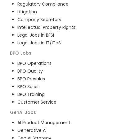
Regulatory Compliance
Litigation
Company Secretary
Intellectual Property Rights
Legal Jobs in BFSI
Legal Jobs in IT/ITeS
BPO
Jobs
BPO Operations
BPO Quality
BPO Presales
BPO Sales
BPO Training
Customer Service
GenAI
Jobs
AI Product Management
Generative AI
Gen AI Strategy