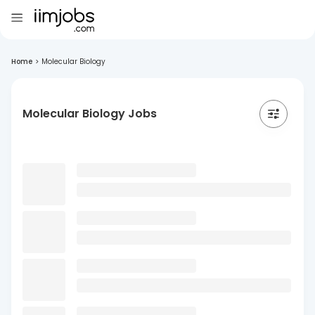
Home
>
Molecular Biology
Molecular Biology Jobs