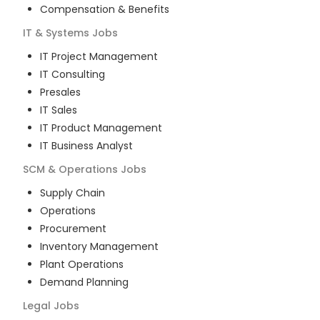
Compensation & Benefits
IT & Systems
Jobs
IT Project Management
IT Consulting
Presales
IT Sales
IT Product Management
IT Business Analyst
SCM & Operations
Jobs
Supply Chain
Operations
Procurement
Inventory Management
Plant Operations
Demand Planning
Legal
Jobs