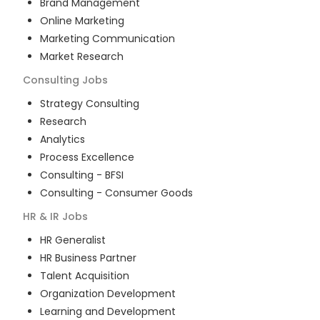
Brand Management
Online Marketing
Marketing Communication
Market Research
Consulting
Jobs
Strategy Consulting
Research
Analytics
Process Excellence
Consulting - BFSI
Consulting - Consumer Goods
HR & IR
Jobs
HR Generalist
HR Business Partner
Talent Acquisition
Organization Development
Learning and Development