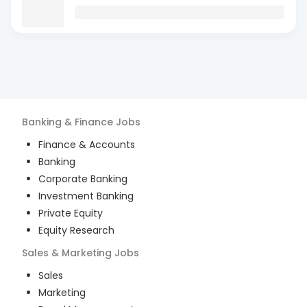
Banking & Finance
Jobs
Finance & Accounts
Banking
Corporate Banking
Investment Banking
Private Equity
Equity Research
Sales & Marketing
Jobs
Sales
Marketing