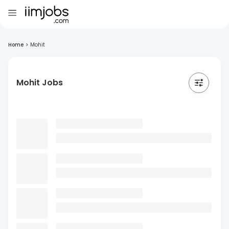
Home
>
Mohit
Mohit Jobs