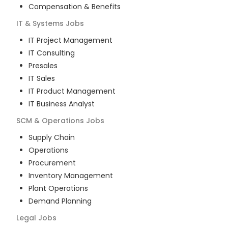
Compensation & Benefits
IT & Systems
Jobs
IT Project Management
IT Consulting
Presales
IT Sales
IT Product Management
IT Business Analyst
SCM & Operations
Jobs
Supply Chain
Operations
Procurement
Inventory Management
Plant Operations
Demand Planning
Legal
Jobs