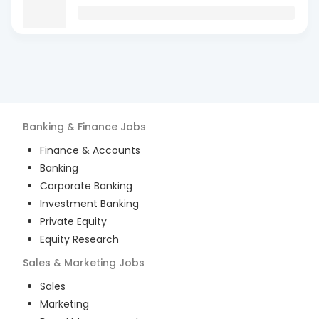
Banking & Finance
Jobs
Finance & Accounts
Banking
Corporate Banking
Investment Banking
Private Equity
Equity Research
Sales & Marketing
Jobs
Sales
Marketing