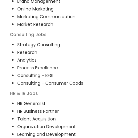
Brand Management
Online Marketing
Marketing Communication
Market Research
Consulting
Jobs
Strategy Consulting
Research
Analytics
Process Excellence
Consulting - BFSI
Consulting - Consumer Goods
HR & IR
Jobs
HR Generalist
HR Business Partner
Talent Acquisition
Organization Development
Learning and Development