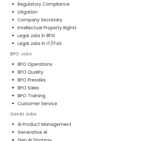
Regulatory Compliance
Litigation
Company Secretary
Intellectual Property Rights
Legal Jobs in BFSI
Legal Jobs in IT/ITeS
BPO
Jobs
BPO Operations
BPO Quality
BPO Presales
BPO Sales
BPO Training
Customer Service
GenAI
Jobs
AI Product Management
Generative AI
Gen AI Strategy