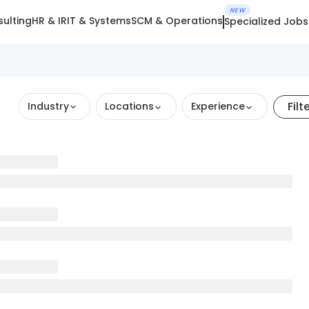
NEW
ulting
HR & IR
IT & Systems
SCM & Operations
Specialized Jobs
Filt
Industry
Locations
Experience