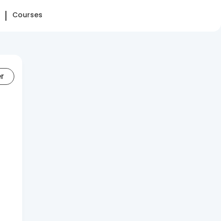
Courses
er