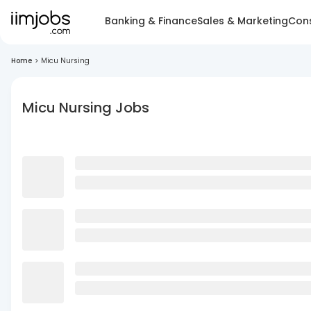
Banking & Finance
Sales & Marketing
Cons
Home
>
Micu Nursing
Micu Nursing Jobs