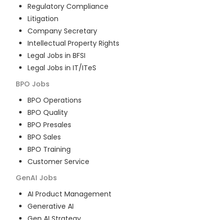
Regulatory Compliance
Litigation
Company Secretary
Intellectual Property Rights
Legal Jobs in BFSI
Legal Jobs in IT/ITeS
BPO
Jobs
BPO Operations
BPO Quality
BPO Presales
BPO Sales
BPO Training
Customer Service
GenAI
Jobs
AI Product Management
Generative AI
Gen AI Strategy