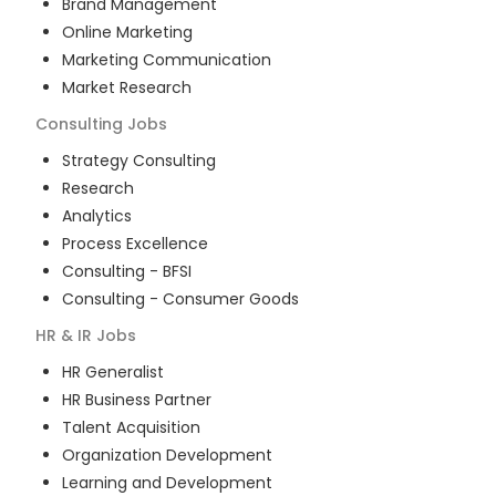
Brand Management
Online Marketing
Marketing Communication
Market Research
Consulting
Jobs
Strategy Consulting
Research
Analytics
Process Excellence
Consulting - BFSI
Consulting - Consumer Goods
HR & IR
Jobs
HR Generalist
HR Business Partner
Talent Acquisition
Organization Development
Learning and Development