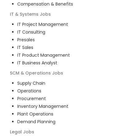
Compensation & Benefits
IT & Systems
Jobs
IT Project Management
IT Consulting
Presales
IT Sales
IT Product Management
IT Business Analyst
SCM & Operations
Jobs
Supply Chain
Operations
Procurement
Inventory Management
Plant Operations
Demand Planning
Legal
Jobs