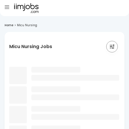
Home
>
Micu Nursing
Micu Nursing Jobs