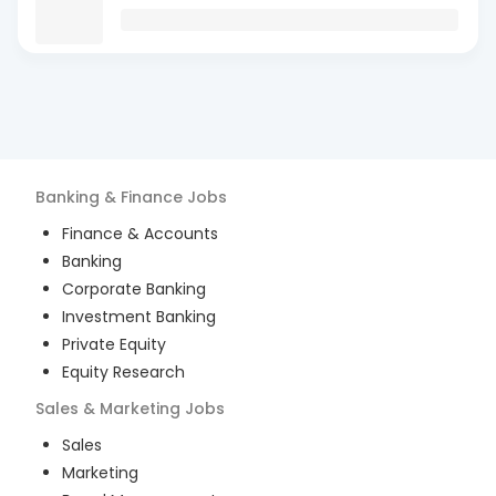
Banking & Finance
Jobs
Finance & Accounts
Banking
Corporate Banking
Investment Banking
Private Equity
Equity Research
Sales & Marketing
Jobs
Sales
Marketing