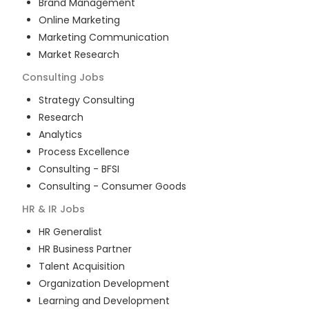
Brand Management
Online Marketing
Marketing Communication
Market Research
Consulting
Jobs
Strategy Consulting
Research
Analytics
Process Excellence
Consulting - BFSI
Consulting - Consumer Goods
HR & IR
Jobs
HR Generalist
HR Business Partner
Talent Acquisition
Organization Development
Learning and Development