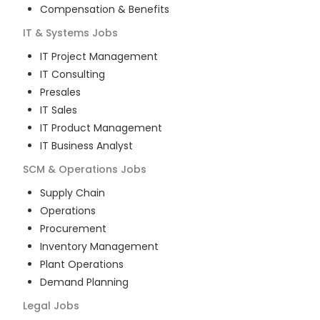
Compensation & Benefits
IT & Systems
Jobs
IT Project Management
IT Consulting
Presales
IT Sales
IT Product Management
IT Business Analyst
SCM & Operations
Jobs
Supply Chain
Operations
Procurement
Inventory Management
Plant Operations
Demand Planning
Legal
Jobs