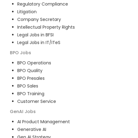
Regulatory Compliance
Litigation
Company Secretary
Intellectual Property Rights
Legal Jobs in BFSI
Legal Jobs in IT/ITeS
BPO
Jobs
BPO Operations
BPO Quality
BPO Presales
BPO Sales
BPO Training
Customer Service
GenAI
Jobs
AI Product Management
Generative AI
Gen AI Strategy