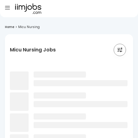
Home
>
Micu Nursing
Micu Nursing Jobs