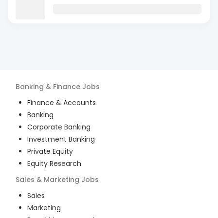
Banking & Finance
Jobs
Finance & Accounts
Banking
Corporate Banking
Investment Banking
Private Equity
Equity Research
Sales & Marketing
Jobs
Sales
Marketing