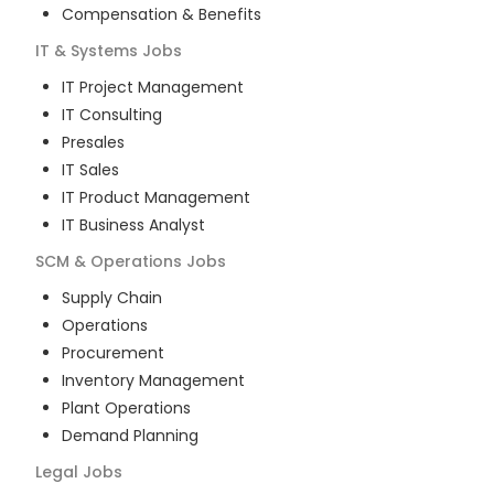
Compensation & Benefits
IT & Systems
Jobs
IT Project Management
IT Consulting
Presales
IT Sales
IT Product Management
IT Business Analyst
SCM & Operations
Jobs
Supply Chain
Operations
Procurement
Inventory Management
Plant Operations
Demand Planning
Legal
Jobs