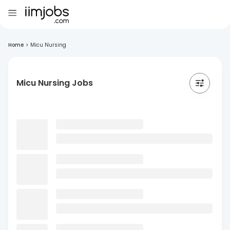
Home
>
Micu Nursing
Micu Nursing Jobs