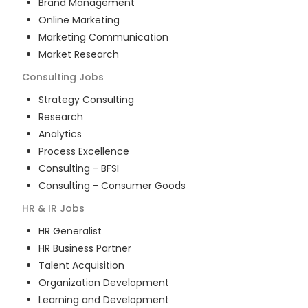
Brand Management
Online Marketing
Marketing Communication
Market Research
Consulting
Jobs
Strategy Consulting
Research
Analytics
Process Excellence
Consulting - BFSI
Consulting - Consumer Goods
HR & IR
Jobs
HR Generalist
HR Business Partner
Talent Acquisition
Organization Development
Learning and Development