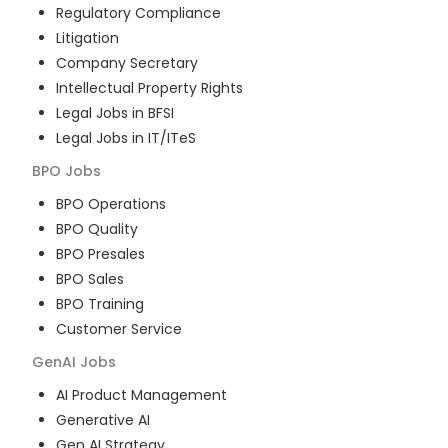
Regulatory Compliance
Litigation
Company Secretary
Intellectual Property Rights
Legal Jobs in BFSI
Legal Jobs in IT/ITeS
BPO
Jobs
BPO Operations
BPO Quality
BPO Presales
BPO Sales
BPO Training
Customer Service
GenAI
Jobs
AI Product Management
Generative AI
Gen AI Strategy