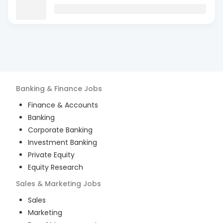
Banking & Finance
Jobs
Finance & Accounts
Banking
Corporate Banking
Investment Banking
Private Equity
Equity Research
Sales & Marketing
Jobs
Sales
Marketing