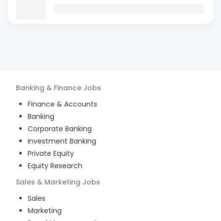
Banking & Finance
Jobs
Finance & Accounts
Banking
Corporate Banking
Investment Banking
Private Equity
Equity Research
Sales & Marketing
Jobs
Sales
Marketing