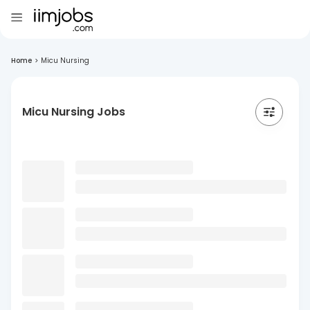
Home
>
Micu Nursing
Micu Nursing Jobs