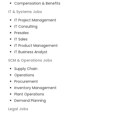
Compensation & Benefits
IT & Systems
Jobs
IT Project Management
IT Consulting
Presales
IT Sales
IT Product Management
IT Business Analyst
SCM & Operations
Jobs
Supply Chain
Operations
Procurement
Inventory Management
Plant Operations
Demand Planning
Legal
Jobs