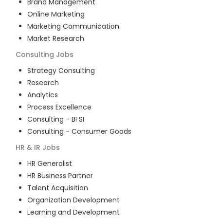
Brand Management
Online Marketing
Marketing Communication
Market Research
Consulting
Jobs
Strategy Consulting
Research
Analytics
Process Excellence
Consulting - BFSI
Consulting - Consumer Goods
HR & IR
Jobs
HR Generalist
HR Business Partner
Talent Acquisition
Organization Development
Learning and Development