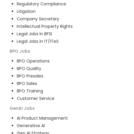
Regulatory Compliance
Litigation
Company Secretary
Intellectual Property Rights
Legal Jobs in BFSI
Legal Jobs in IT/ITeS
BPO
Jobs
BPO Operations
BPO Quality
BPO Presales
BPO Sales
BPO Training
Customer Service
GenAI
Jobs
AI Product Management
Generative AI
Gen AI Strategy