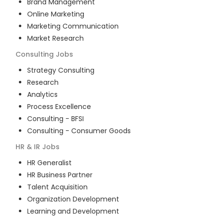
Brand Management
Online Marketing
Marketing Communication
Market Research
Consulting
Jobs
Strategy Consulting
Research
Analytics
Process Excellence
Consulting - BFSI
Consulting - Consumer Goods
HR & IR
Jobs
HR Generalist
HR Business Partner
Talent Acquisition
Organization Development
Learning and Development