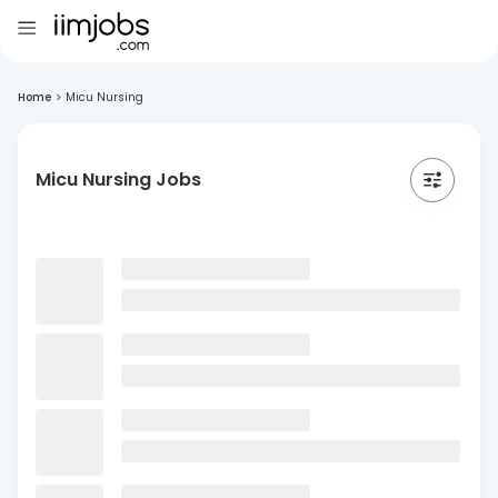
Home
>
Micu Nursing
Micu Nursing Jobs