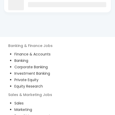
Banking & Finance
Jobs
Finance & Accounts
Banking
Corporate Banking
Investment Banking
Private Equity
Equity Research
Sales & Marketing
Jobs
Sales
Marketing