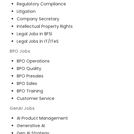
Regulatory Compliance
Litigation
Company Secretary
Intellectual Property Rights
Legal Jobs in BFSI
Legal Jobs in IT/ITeS
BPO
Jobs
BPO Operations
BPO Quality
BPO Presales
BPO Sales
BPO Training
Customer Service
GenAI
Jobs
AI Product Management
Generative AI
Gen AI Strategy