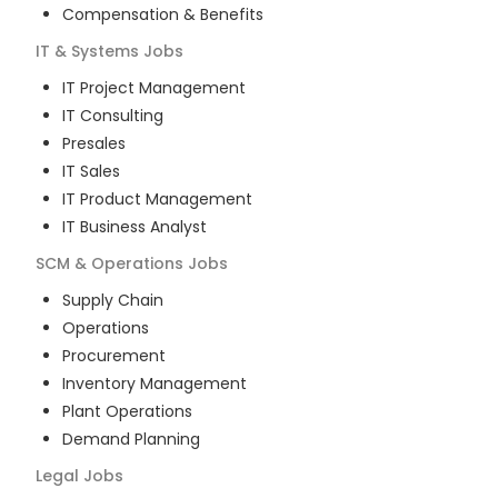
Compensation & Benefits
IT & Systems
Jobs
IT Project Management
IT Consulting
Presales
IT Sales
IT Product Management
IT Business Analyst
SCM & Operations
Jobs
Supply Chain
Operations
Procurement
Inventory Management
Plant Operations
Demand Planning
Legal
Jobs