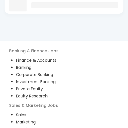
Banking & Finance
Jobs
Finance & Accounts
Banking
Corporate Banking
Investment Banking
Private Equity
Equity Research
Sales & Marketing
Jobs
Sales
Marketing