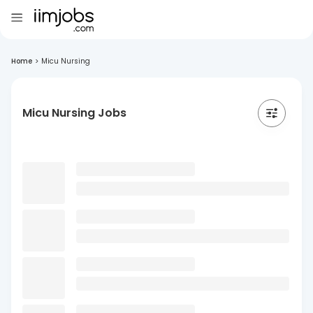
Home
>
Micu Nursing
Micu Nursing Jobs