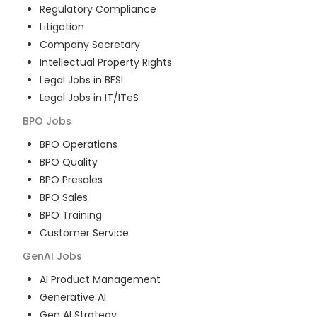
Regulatory Compliance
Litigation
Company Secretary
Intellectual Property Rights
Legal Jobs in BFSI
Legal Jobs in IT/ITeS
BPO
Jobs
BPO Operations
BPO Quality
BPO Presales
BPO Sales
BPO Training
Customer Service
GenAI
Jobs
AI Product Management
Generative AI
Gen AI Strategy