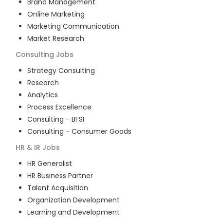
Brand Management
Online Marketing
Marketing Communication
Market Research
Consulting
Jobs
Strategy Consulting
Research
Analytics
Process Excellence
Consulting - BFSI
Consulting - Consumer Goods
HR & IR
Jobs
HR Generalist
HR Business Partner
Talent Acquisition
Organization Development
Learning and Development