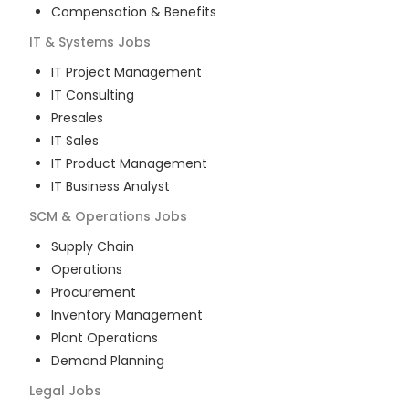
Compensation & Benefits
IT & Systems
Jobs
IT Project Management
IT Consulting
Presales
IT Sales
IT Product Management
IT Business Analyst
SCM & Operations
Jobs
Supply Chain
Operations
Procurement
Inventory Management
Plant Operations
Demand Planning
Legal
Jobs