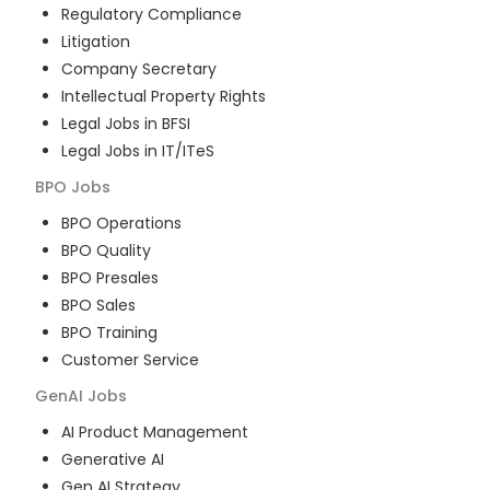
Regulatory Compliance
Litigation
Company Secretary
Intellectual Property Rights
Legal Jobs in BFSI
Legal Jobs in IT/ITeS
BPO
Jobs
BPO Operations
BPO Quality
BPO Presales
BPO Sales
BPO Training
Customer Service
GenAI
Jobs
AI Product Management
Generative AI
Gen AI Strategy