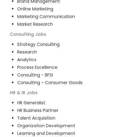
Brand Management
Online Marketing
Marketing Communication
Market Research
Consulting
Jobs
Strategy Consulting
Research
Analytics
Process Excellence
Consulting - BFSI
Consulting - Consumer Goods
HR & IR
Jobs
HR Generalist
HR Business Partner
Talent Acquisition
Organization Development
Learning and Development