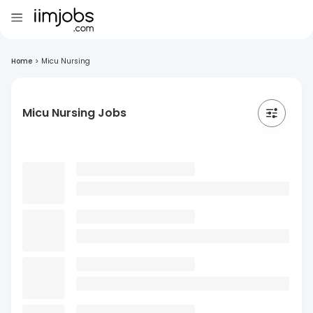
Home
>
Micu Nursing
Micu Nursing Jobs