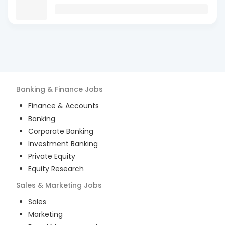
Banking & Finance
Jobs
Finance & Accounts
Banking
Corporate Banking
Investment Banking
Private Equity
Equity Research
Sales & Marketing
Jobs
Sales
Marketing