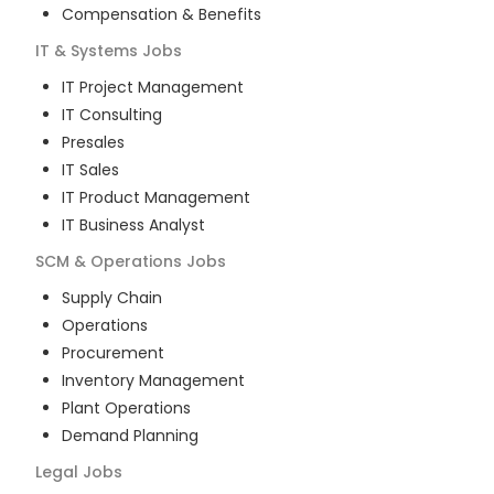
Compensation & Benefits
IT & Systems
Jobs
IT Project Management
IT Consulting
Presales
IT Sales
IT Product Management
IT Business Analyst
SCM & Operations
Jobs
Supply Chain
Operations
Procurement
Inventory Management
Plant Operations
Demand Planning
Legal
Jobs