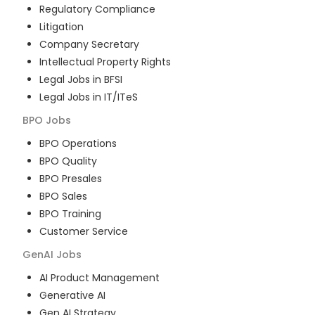
Regulatory Compliance
Litigation
Company Secretary
Intellectual Property Rights
Legal Jobs in BFSI
Legal Jobs in IT/ITeS
BPO
Jobs
BPO Operations
BPO Quality
BPO Presales
BPO Sales
BPO Training
Customer Service
GenAI
Jobs
AI Product Management
Generative AI
Gen AI Strategy