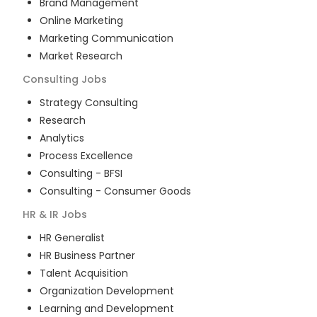
Brand Management
Online Marketing
Marketing Communication
Market Research
Consulting
Jobs
Strategy Consulting
Research
Analytics
Process Excellence
Consulting - BFSI
Consulting - Consumer Goods
HR & IR
Jobs
HR Generalist
HR Business Partner
Talent Acquisition
Organization Development
Learning and Development