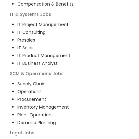
Compensation & Benefits
IT & Systems
Jobs
IT Project Management
IT Consulting
Presales
IT Sales
IT Product Management
IT Business Analyst
SCM & Operations
Jobs
Supply Chain
Operations
Procurement
Inventory Management
Plant Operations
Demand Planning
Legal
Jobs