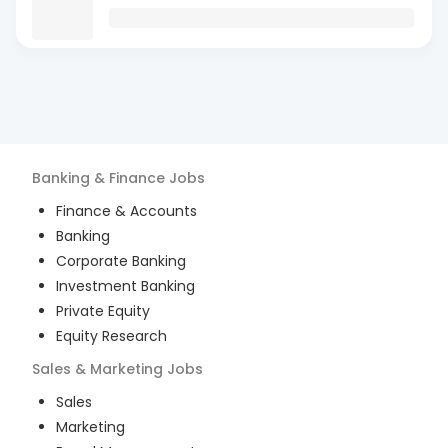
Banking & Finance
Jobs
Finance & Accounts
Banking
Corporate Banking
Investment Banking
Private Equity
Equity Research
Sales & Marketing
Jobs
Sales
Marketing