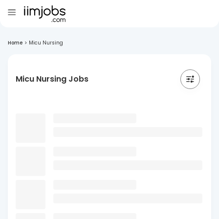
Home
>
Micu Nursing
Micu Nursing Jobs