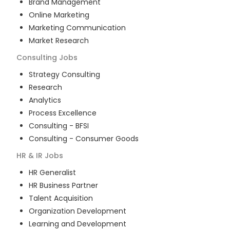
Brand Management
Online Marketing
Marketing Communication
Market Research
Consulting
Jobs
Strategy Consulting
Research
Analytics
Process Excellence
Consulting - BFSI
Consulting - Consumer Goods
HR & IR
Jobs
HR Generalist
HR Business Partner
Talent Acquisition
Organization Development
Learning and Development