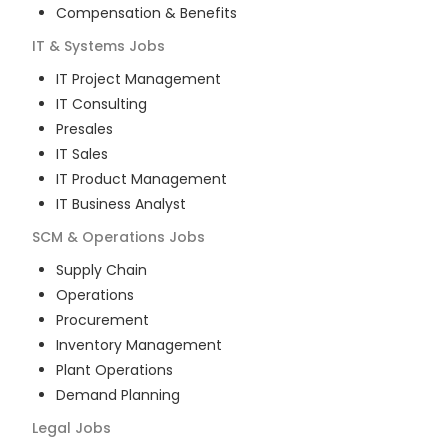
Compensation & Benefits
IT & Systems
Jobs
IT Project Management
IT Consulting
Presales
IT Sales
IT Product Management
IT Business Analyst
SCM & Operations
Jobs
Supply Chain
Operations
Procurement
Inventory Management
Plant Operations
Demand Planning
Legal
Jobs