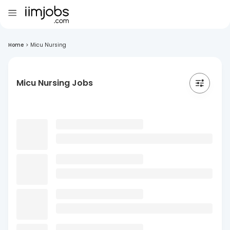
Home
>
Micu Nursing
Micu Nursing Jobs