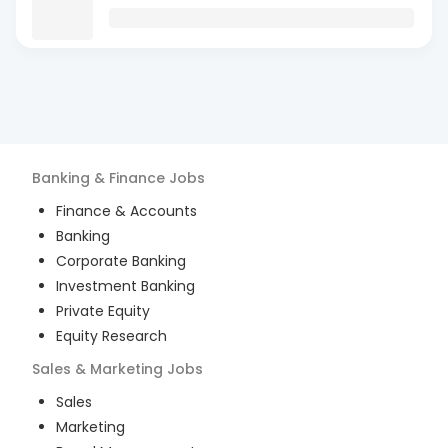
Banking & Finance
Jobs
Finance & Accounts
Banking
Corporate Banking
Investment Banking
Private Equity
Equity Research
Sales & Marketing
Jobs
Sales
Marketing