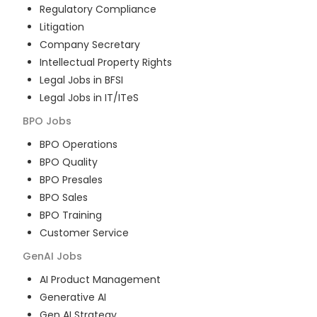
Regulatory Compliance
Litigation
Company Secretary
Intellectual Property Rights
Legal Jobs in BFSI
Legal Jobs in IT/ITeS
BPO
Jobs
BPO Operations
BPO Quality
BPO Presales
BPO Sales
BPO Training
Customer Service
GenAI
Jobs
AI Product Management
Generative AI
Gen AI Strategy