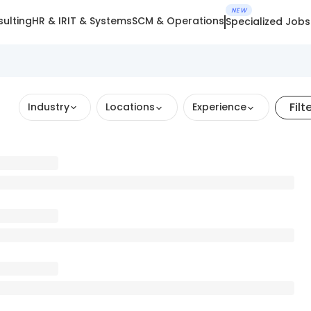
NEW
ulting
HR & IR
IT & Systems
SCM & Operations
Specialized Jobs
Filt
Industry
Locations
Experience