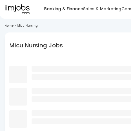
Banking & Finance
Sales & Marketing
Cons
Home
>
Micu Nursing
Micu Nursing Jobs