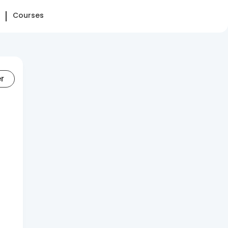
Courses
er