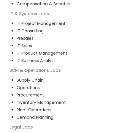
Compensation & Benefits
IT & Systems
Jobs
IT Project Management
IT Consulting
Presales
IT Sales
IT Product Management
IT Business Analyst
SCM & Operations
Jobs
Supply Chain
Operations
Procurement
Inventory Management
Plant Operations
Demand Planning
Legal
Jobs