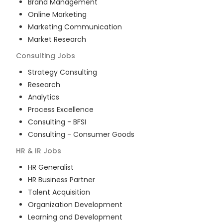
Brand Management
Online Marketing
Marketing Communication
Market Research
Consulting
Jobs
Strategy Consulting
Research
Analytics
Process Excellence
Consulting - BFSI
Consulting - Consumer Goods
HR & IR
Jobs
HR Generalist
HR Business Partner
Talent Acquisition
Organization Development
Learning and Development