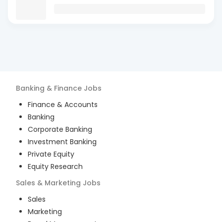
Banking & Finance
Jobs
Finance & Accounts
Banking
Corporate Banking
Investment Banking
Private Equity
Equity Research
Sales & Marketing
Jobs
Sales
Marketing