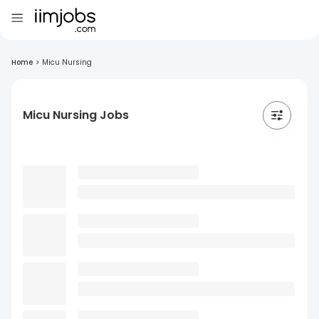
Home
>
Micu Nursing
Micu Nursing Jobs