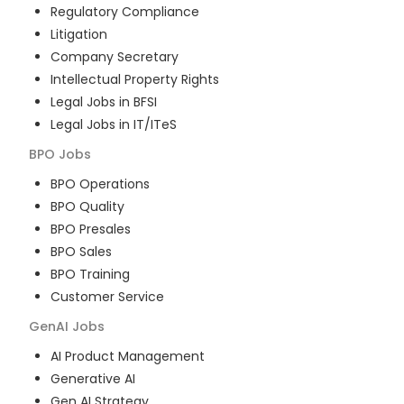
Regulatory Compliance
Litigation
Company Secretary
Intellectual Property Rights
Legal Jobs in BFSI
Legal Jobs in IT/ITeS
BPO
Jobs
BPO Operations
BPO Quality
BPO Presales
BPO Sales
BPO Training
Customer Service
GenAI
Jobs
AI Product Management
Generative AI
Gen AI Strategy