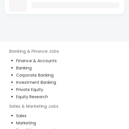
Banking & Finance
Jobs
Finance & Accounts
Banking
Corporate Banking
Investment Banking
Private Equity
Equity Research
Sales & Marketing
Jobs
Sales
Marketing