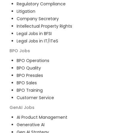
Regulatory Compliance
Litigation
Company Secretary
Intellectual Property Rights
Legal Jobs in BFSI
Legal Jobs in IT/ITeS
BPO
Jobs
BPO Operations
BPO Quality
BPO Presales
BPO Sales
BPO Training
Customer Service
GenAI
Jobs
AI Product Management
Generative AI
Gen AI Strategy