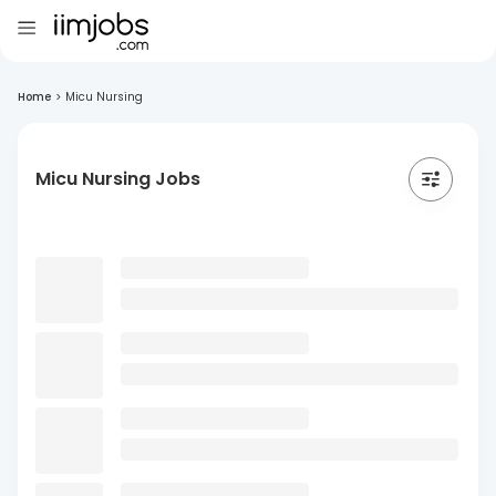
Home
>
Micu Nursing
Micu Nursing Jobs