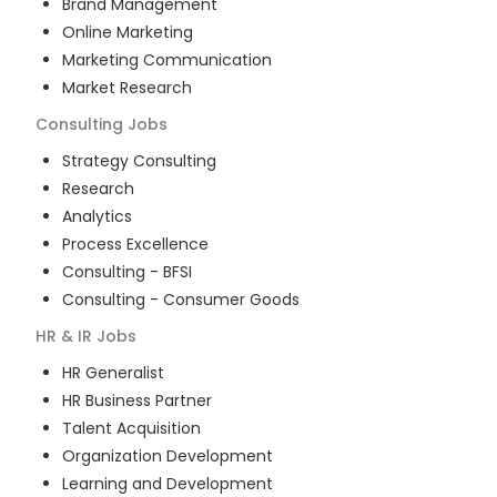
Brand Management
Online Marketing
Marketing Communication
Market Research
Consulting
Jobs
Strategy Consulting
Research
Analytics
Process Excellence
Consulting - BFSI
Consulting - Consumer Goods
HR & IR
Jobs
HR Generalist
HR Business Partner
Talent Acquisition
Organization Development
Learning and Development