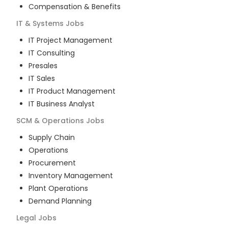
Compensation & Benefits
IT & Systems
Jobs
IT Project Management
IT Consulting
Presales
IT Sales
IT Product Management
IT Business Analyst
SCM & Operations
Jobs
Supply Chain
Operations
Procurement
Inventory Management
Plant Operations
Demand Planning
Legal
Jobs