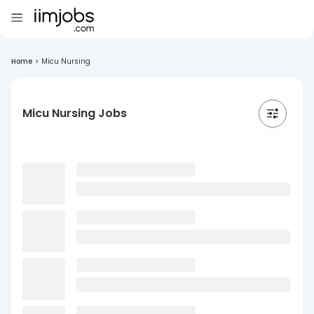
Home
>
Micu Nursing
Micu Nursing Jobs