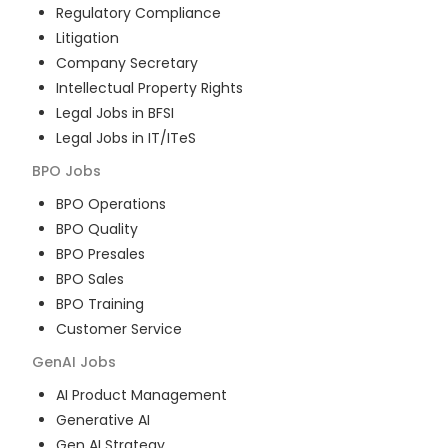
Regulatory Compliance
Litigation
Company Secretary
Intellectual Property Rights
Legal Jobs in BFSI
Legal Jobs in IT/ITeS
BPO
Jobs
BPO Operations
BPO Quality
BPO Presales
BPO Sales
BPO Training
Customer Service
GenAI
Jobs
AI Product Management
Generative AI
Gen AI Strategy