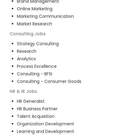
Brand Management
Online Marketing
Marketing Communication
Market Research
Consulting
Jobs
Strategy Consulting
Research
Analytics
Process Excellence
Consulting - BFSI
Consulting - Consumer Goods
HR & IR
Jobs
HR Generalist
HR Business Partner
Talent Acquisition
Organization Development
Learning and Development