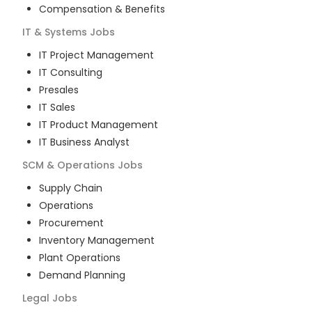
Compensation & Benefits
IT & Systems
Jobs
IT Project Management
IT Consulting
Presales
IT Sales
IT Product Management
IT Business Analyst
SCM & Operations
Jobs
Supply Chain
Operations
Procurement
Inventory Management
Plant Operations
Demand Planning
Legal
Jobs