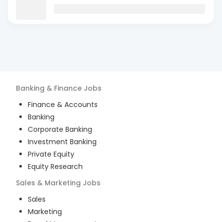
Banking & Finance
Jobs
Finance & Accounts
Banking
Corporate Banking
Investment Banking
Private Equity
Equity Research
Sales & Marketing
Jobs
Sales
Marketing