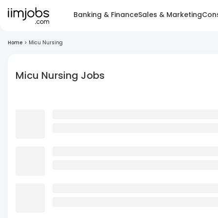
Banking & Finance
Sales & Marketing
Cons
Home
>
Micu Nursing
Micu Nursing Jobs