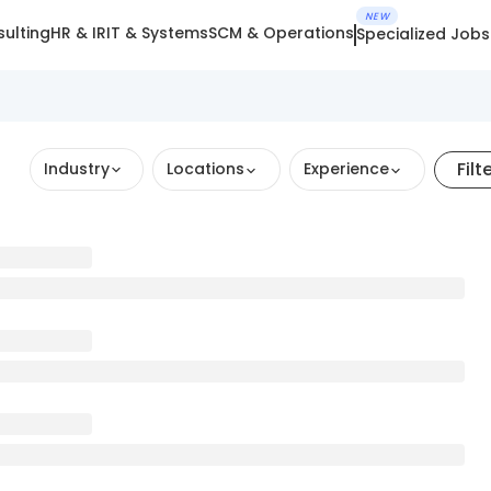
NEW
ulting
HR & IR
IT & Systems
SCM & Operations
Specialized Jobs
Filt
Industry
Locations
Experience