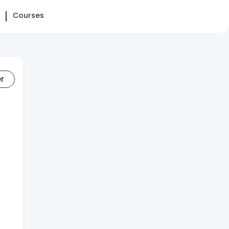
Courses
er