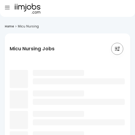
Home
>
Micu Nursing
Micu Nursing Jobs