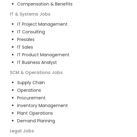
Compensation & Benefits
IT & Systems
Jobs
IT Project Management
IT Consulting
Presales
IT Sales
IT Product Management
IT Business Analyst
SCM & Operations
Jobs
Supply Chain
Operations
Procurement
Inventory Management
Plant Operations
Demand Planning
Legal
Jobs