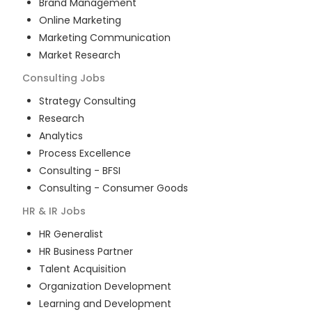
Brand Management
Online Marketing
Marketing Communication
Market Research
Consulting
Jobs
Strategy Consulting
Research
Analytics
Process Excellence
Consulting - BFSI
Consulting - Consumer Goods
HR & IR
Jobs
HR Generalist
HR Business Partner
Talent Acquisition
Organization Development
Learning and Development