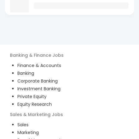
Banking & Finance
Jobs
Finance & Accounts
Banking
Corporate Banking
Investment Banking
Private Equity
Equity Research
Sales & Marketing
Jobs
Sales
Marketing