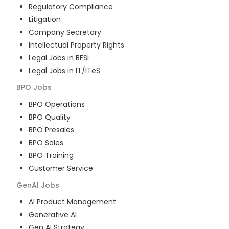
Regulatory Compliance
Litigation
Company Secretary
Intellectual Property Rights
Legal Jobs in BFSI
Legal Jobs in IT/ITeS
BPO
Jobs
BPO Operations
BPO Quality
BPO Presales
BPO Sales
BPO Training
Customer Service
GenAI
Jobs
AI Product Management
Generative AI
Gen AI Strategy