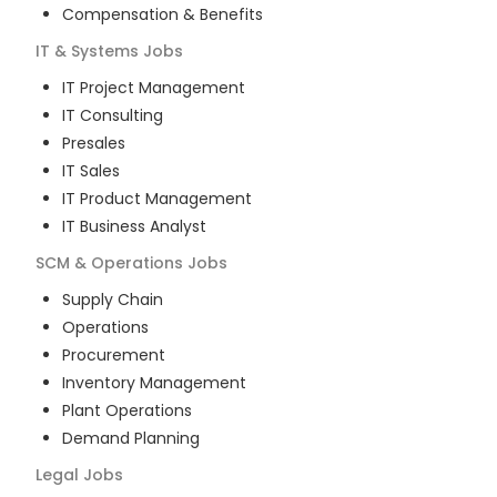
Compensation & Benefits
IT & Systems
Jobs
IT Project Management
IT Consulting
Presales
IT Sales
IT Product Management
IT Business Analyst
SCM & Operations
Jobs
Supply Chain
Operations
Procurement
Inventory Management
Plant Operations
Demand Planning
Legal
Jobs