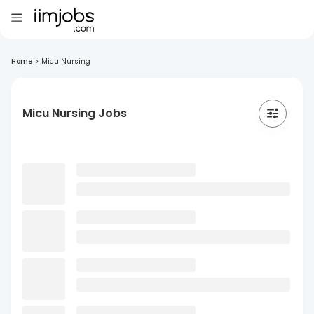
Home
>
Micu Nursing
Micu Nursing Jobs