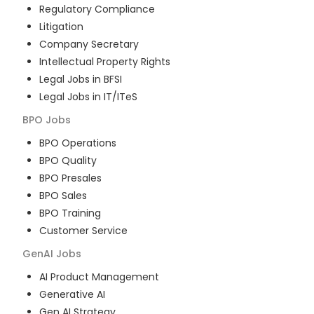
Regulatory Compliance
Litigation
Company Secretary
Intellectual Property Rights
Legal Jobs in BFSI
Legal Jobs in IT/ITeS
BPO
Jobs
BPO Operations
BPO Quality
BPO Presales
BPO Sales
BPO Training
Customer Service
GenAI
Jobs
AI Product Management
Generative AI
Gen AI Strategy