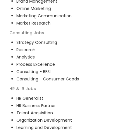
Brand Management
Online Marketing
Marketing Communication
Market Research
Consulting
Jobs
Strategy Consulting
Research
Analytics
Process Excellence
Consulting - BFSI
Consulting - Consumer Goods
HR & IR
Jobs
HR Generalist
HR Business Partner
Talent Acquisition
Organization Development
Learning and Development