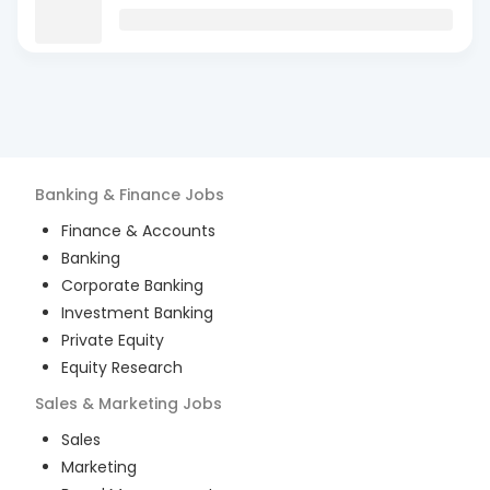
Banking & Finance
Jobs
Finance & Accounts
Banking
Corporate Banking
Investment Banking
Private Equity
Equity Research
Sales & Marketing
Jobs
Sales
Marketing