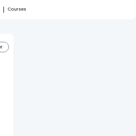
Courses
er