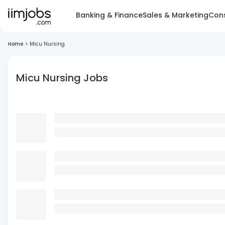
Banking & Finance
Sales & Marketing
Cons
Home
>
Micu Nursing
Micu Nursing Jobs