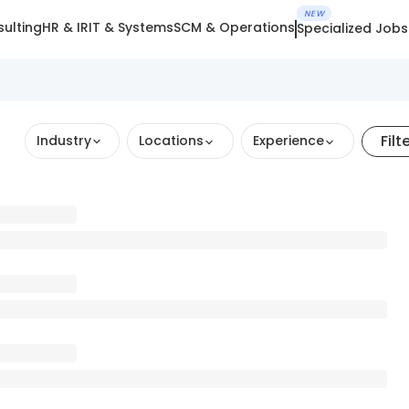
NEW
ulting
HR & IR
IT & Systems
SCM & Operations
Specialized Jobs
Filt
Industry
Locations
Experience