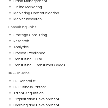
Brand Management
Online Marketing
Marketing Communication
Market Research
Consulting
Jobs
Strategy Consulting
Research
Analytics
Process Excellence
Consulting - BFSI
Consulting - Consumer Goods
HR & IR
Jobs
HR Generalist
HR Business Partner
Talent Acquisition
Organization Development
Learning and Development