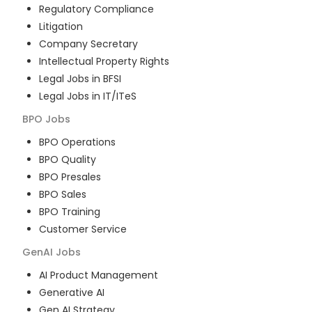
Regulatory Compliance
Litigation
Company Secretary
Intellectual Property Rights
Legal Jobs in BFSI
Legal Jobs in IT/ITeS
BPO
Jobs
BPO Operations
BPO Quality
BPO Presales
BPO Sales
BPO Training
Customer Service
GenAI
Jobs
AI Product Management
Generative AI
Gen AI Strategy