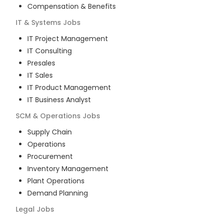
Compensation & Benefits
IT & Systems
Jobs
IT Project Management
IT Consulting
Presales
IT Sales
IT Product Management
IT Business Analyst
SCM & Operations
Jobs
Supply Chain
Operations
Procurement
Inventory Management
Plant Operations
Demand Planning
Legal
Jobs