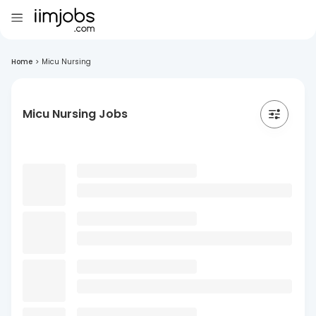
Home
>
Micu Nursing
Micu Nursing Jobs