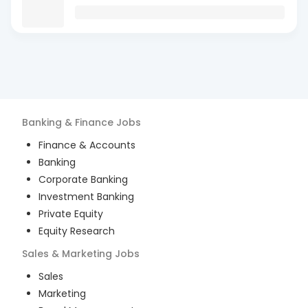
Banking & Finance
Jobs
Finance & Accounts
Banking
Corporate Banking
Investment Banking
Private Equity
Equity Research
Sales & Marketing
Jobs
Sales
Marketing